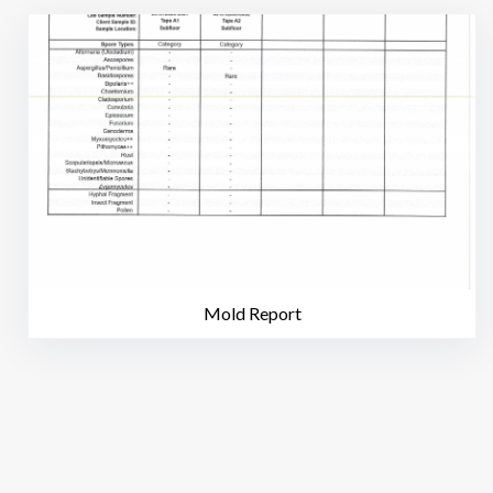
Mold Report