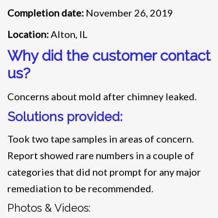
Completion date:
November 26, 2019
Location:
Alton, IL
Why did the customer contact
us?
Concerns about mold after chimney leaked.
Solutions provided:
Took two tape samples in areas of concern.
Report showed rare numbers in a couple of
categories that did not prompt for any major
remediation to be recommended.
Photos & Videos: