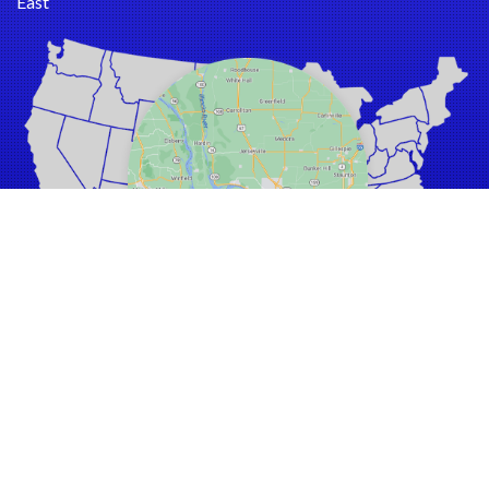
East
Barnhart
Bartelso
Batchtown
Beckemeyer
Bella Vista
Belle
Bellefontaine Neighbors
Bellerive
Belleville
Benld
Berkeley
Bethalto
Beverly Hills
Black Jack
A Moldy House is a Sick House!
Bluffs
Click Here to
CONTACT US
Breckenridge Hills