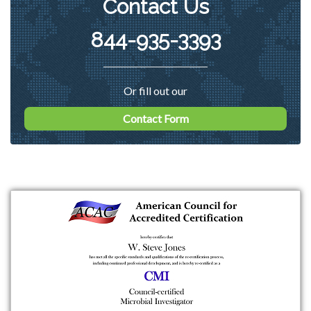
Contact Us
844-935-3393
Or fill out our
Contact Form