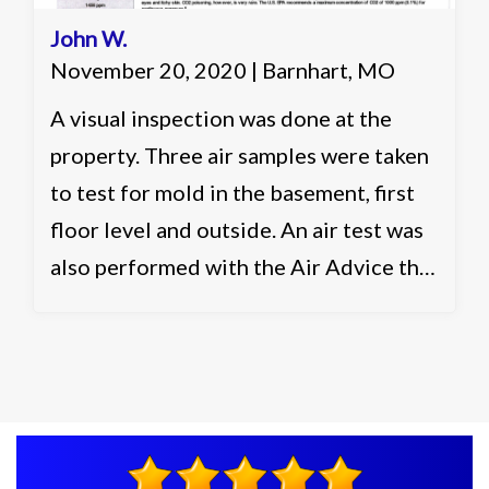
John W.
November 20, 2020 | Barnhart, MO
A visual inspection was done at the
property. Three air samples were taken
to test for mold in the basement, first
floor level and outside. An air test was
also performed with the Air Advice that
runs a 30 minute flash report for six
different categories in the air. It was
recommended to clean and seal the
affected areas in the basement as well
as to ventilate and control the humidity
to control airborne moisture and