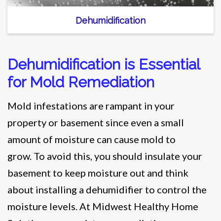
Dehumidification
Dehumidification is Essential
for Mold Remediation
Mold infestations are rampant in your
property or basement since even a small
amount of moisture can cause mold to
grow. To avoid this, you should insulate your
basement to keep moisture out and think
about installing a dehumidifier to control the
moisture levels. At Midwest Healthy Home