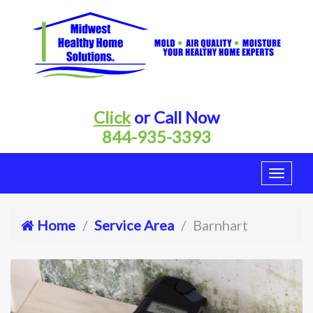
Click
or Call Now
844-935-3393
Home
Service Area
Barnhart