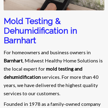
Mold Testing &
Dehumidification in
Barnhart
For homeowners and business owners in
Barnhart
, Midwest Healthy Home Solutions is
the local expert for
mold testing and
dehumidification
services. For more than 40
years, we have delivered the highest quality
services to our customers.
Founded in 1978 as a family-owned company