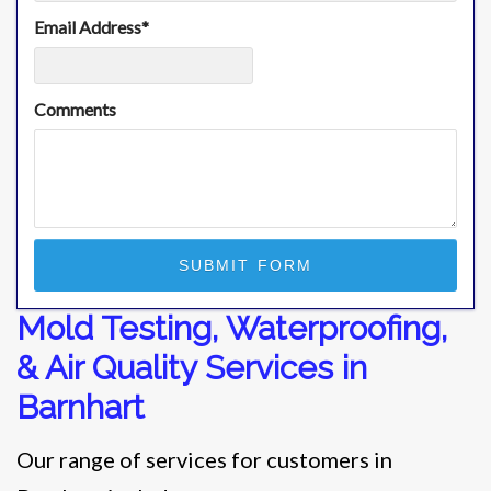
Email Address
*
Comments
Mold Testing, Waterproofing,
& Air Quality Services in
Barnhart
Our range of services for customers in