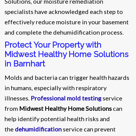
Solutions, our moisture remediation
specialists have acknowledged each step to
effectively reduce moisture in your basement
and complete the dehumidification process.
Protect Your Property with
Midwest Healthy Home Solutions
in Barnhart
Molds and bacteria can trigger health hazards
in humans, especially with respiratory
illnesses.
Professional mold testing
service
from
Midwest Healthy Home Solutions
can
help identify potential health risks and
the
dehumidification
service can prevent