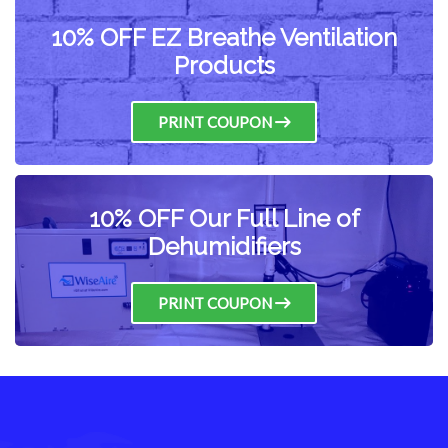
10% OFF EZ Breathe Ventilation
Products
PRINT COUPON
10% OFF Our Full Line of
Dehumidifiers
PRINT COUPON