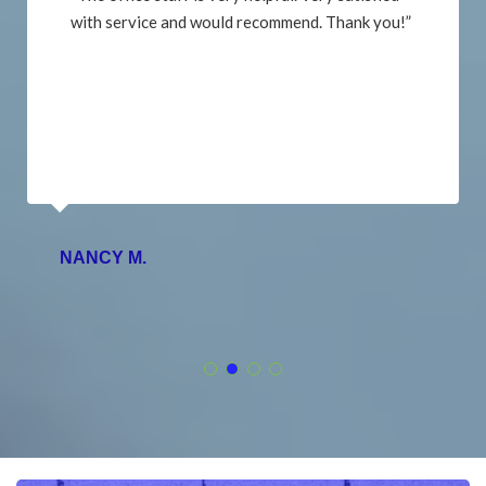
with service and would recommend. Thank you!”
NANCY M.