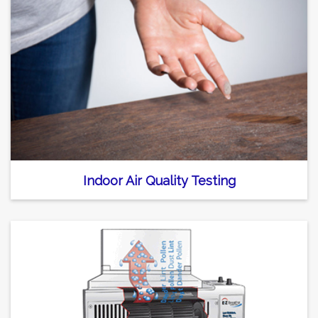
Indoor Air Quality Testing