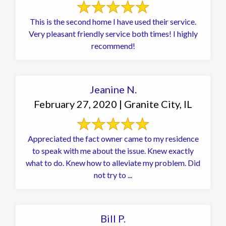
This is the second home I have used their service.
Very pleasant friendly service both times! I highly
recommend!
Jeanine N.
February 27, 2020 | Granite City, IL
Appreciated the fact owner came to my residence
to speak with me about the issue. Knew exactly
what to do. Knew how to alleviate my problem. Did
not try to ...
Bill P.