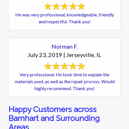
He was very professional, knowledgeable, friendly
and respectful. Thank you!
Norman F.
July 23, 2019 | Jerseyville, IL
Very professional. He took time to explain the
materials used, as well as the repair process. Would
highly recommend. Thank you!
Happy Customers across
Barnhart and Surrounding
Areas