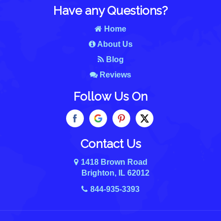
Have any Questions?
Home
About Us
Blog
Reviews
Follow Us On
Contact Us
1418 Brown Road
Brighton, IL 62012
844-935-3393