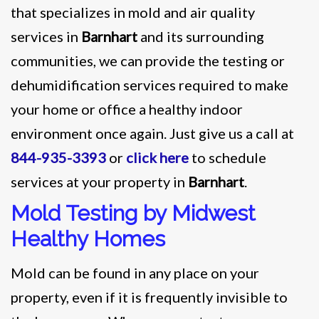
that specializes in mold and air quality
services in
Barnhart
and its surrounding
communities, we can provide the testing or
dehumidification services required to make
your home or office a healthy indoor
environment once again. Just give us a call at
844-935-3393
or
click here
to schedule
services at your property in
Barnhart
.
Mold Testing by Midwest
Healthy Homes
Mold can be found in any place on your
property, even if it is frequently invisible to