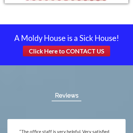
A Moldy House is a Sick House!
Click Here to
CONTACT US
Reviews
“The office staff is very helpful. Very satisfied