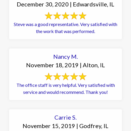
December 30, 2020 | Edwardsville, IL
Steve was a good representative. Very satisfied with
the work that was performed.
Nancy M.
November 18, 2019 | Alton, IL
The office staff is very helpful. Very satisfied with
service and would recommend. Thank you!
Carrie S.
November 15, 2019 | Godfrey, IL