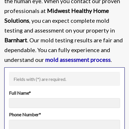
the human eye. When you contact our proven
professionals at
Midwest Healthy Home
Solutions
, you can expect complete mold
testing and assessment on your property in
Barnhart
. Our mold testing results are fair and
dependable. You can fully experience and
understand our
mold assessment process
.
Fields with (
*
) are required.
Full Name
*
Phone Number
*