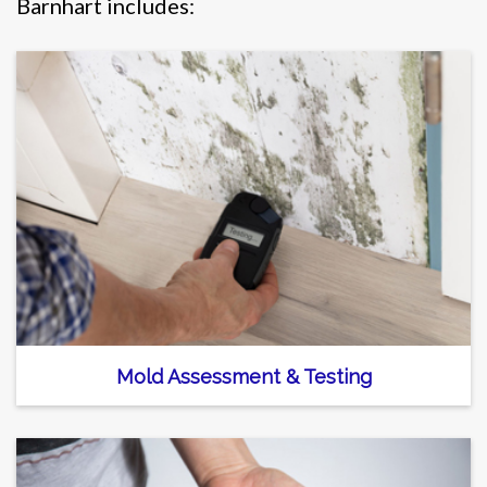
Barnhart includes:
Mold Assessment & Testing