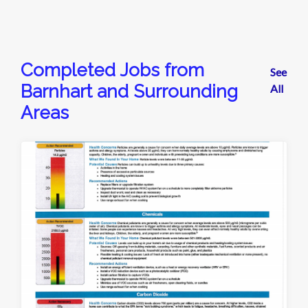
Completed Jobs from
See
Barnhart and Surrounding
All
Areas