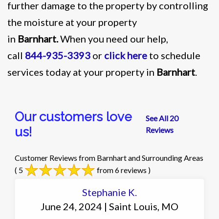
further damage to the property by controlling
the moisture at your property
in
Barnhart.
When you need our help,
call
844-935-3393
or
click here
to schedule
services today at your property in
Barnhart
.
Our customers love
See All 20
us!
Reviews
Customer Reviews from Barnhart and Surrounding Areas
( 5
from 6 reviews )
Stephanie K.
June 24, 2024 | Saint Louis, MO