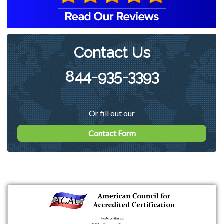
harmful particles. An EZ Breathe
ventilation system was also
Contact Us
recommended to be installed to
perform whole home air exchanges.
844-935-3393
Or fill out our
Contact Form