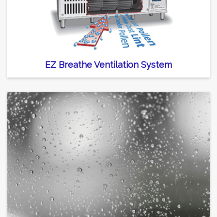
EZ Breathe Ventilation System