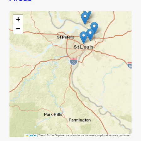
+
−
|
Tiles © Esri — To protect the privacy of our customers, map locations are approximate.
Leaflet