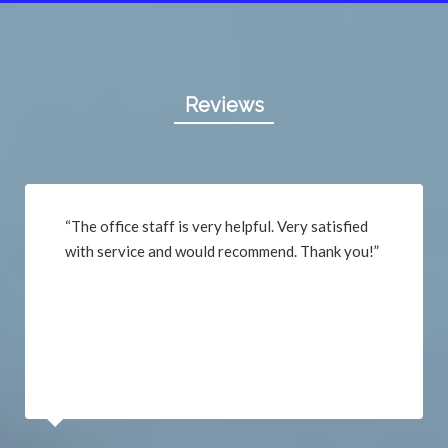
Reviews
“The office staff is very helpful. Very satisfied
with service and would recommend. Thank you!”