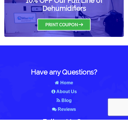
10% OFF Our Full Line of
Dehumidifiers
PRINT COUPON
Have any Questions?
Home
About Us
Blog
Reviews
Follow Us On