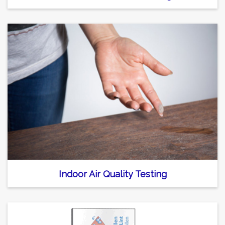
Indoor Air Quality Testing