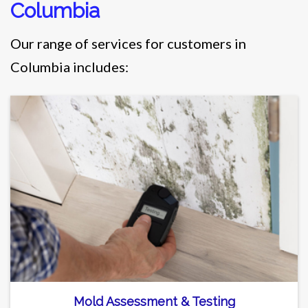
Columbia
Our range of services for customers in
Columbia includes:
Mold Assessment & Testing