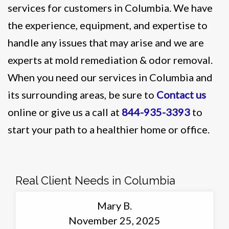
services for customers in Columbia. We have
the experience, equipment, and expertise to
handle any issues that may arise and we are
experts at mold remediation & odor removal.
When you need our services in Columbia and
its surrounding areas, be sure to
Contact us
online or give us a call at
844-935-3393
to
start your path to a healthier home or office.
Real Client Needs in Columbia
Mary B.
November 25, 2025