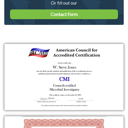
Or fill out our
Contact Form