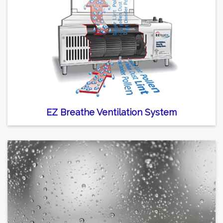
EZ Breathe Ventilation System