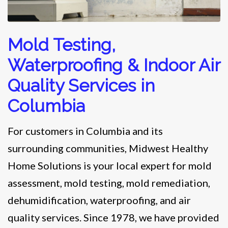
Mold Testing,
Waterproofing & Indoor Air
Quality Services in
Columbia
For customers in Columbia and its
surrounding communities, Midwest Healthy
Home Solutions is your local expert for mold
assessment, mold testing, mold remediation,
dehumidification, waterproofing, and air
quality services. Since 1978, we have provided