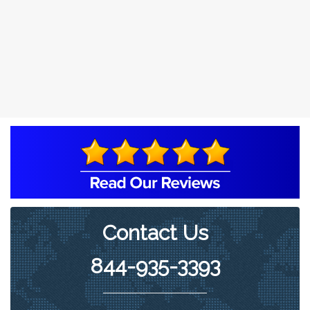
Contact Us
844-935-3393