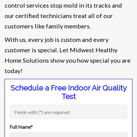
control services stop mold in its tracks and
our certified technicians treat all of our
customers like family members.
With us, every job is custom and every
customer is special. Let Midwest Healthy
Home Solutions show you how special you are
today!
Schedule a Free Indoor Air Quality
Test
Fields with (
*
) are required.
Full Name
*