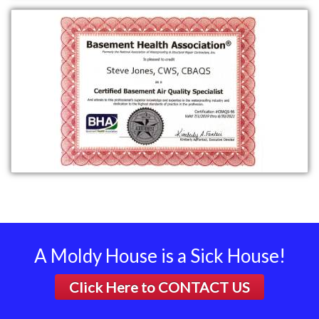
A Moldy House is a Sick House!
Click Here to
CONTACT US