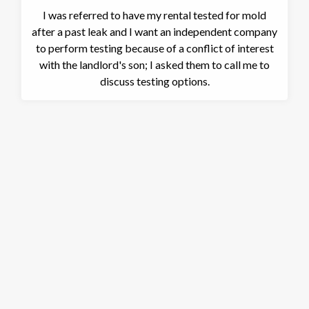
I was referred to have my rental tested for mold
after a past leak and I want an independent company
to perform testing because of a conflict of interest
with the landlord's son; I asked them to call me to
discuss testing options.