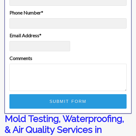
Phone Number
*
Email Address
*
Comments
Mold Testing, Waterproofing,
& Air Quality Services in