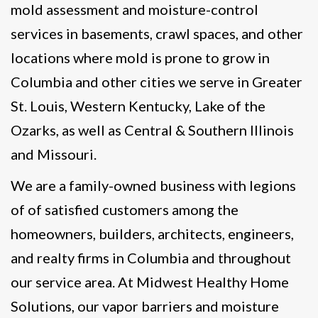
mold assessment and moisture-control
services in basements, crawl spaces, and other
locations where mold is prone to grow in
Columbia and other cities we serve in Greater
St. Louis, Western Kentucky, Lake of the
Ozarks, as well as Central & Southern Illinois
and Missouri.
We are a family-owned business with legions
of of satisfied customers among the
homeowners, builders, architects, engineers,
and realty firms in Columbia and throughout
our service area. At Midwest Healthy Home
Solutions, our vapor barriers and moisture