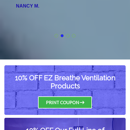
NANCY M.
10% OFF EZ Breathe Ventilation
Products
PRINT COUPON