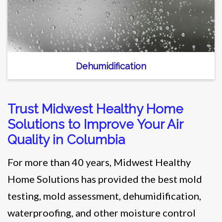
Dehumidification
Trust Midwest Healthy Home
Solutions to Improve Your Air
Quality in Columbia
For more than 40 years, Midwest Healthy
Home Solutions has provided the best mold
testing, mold assessment, dehumidification,
waterproofing, and other moisture control