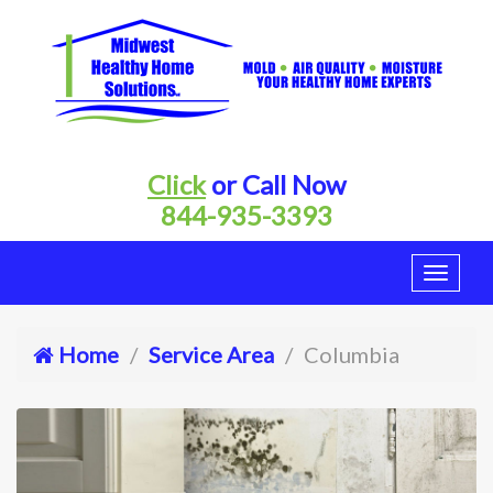
Click
or Call Now
844-935-3393
Home
Service Area
Columbia