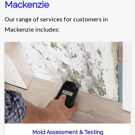
Mackenzie
Our range of services for customers in
Mackenzie includes:
Mold Assessment & Testing