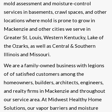
mold assessment and moisture-control
services in basements, crawl spaces, and other
locations where mold is prone to grow in
Mackenzie and other cities we serve in
Greater St. Louis, Western Kentucky, Lake of
the Ozarks, as well as Central & Southern
Illinois and Missouri.
We are a family-owned business with legions
of of satisfied customers among the
homeowners, builders, architects, engineers,
and realty firms in Mackenzie and throughout
our service area. At Midwest Healthy Home
Solutions, our vapor barriers and moisture