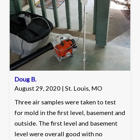
in multiple categories and elevated in
one identification. Recommended
working with a remediation contractor
on ways of reducing the count in the
basement of the home to more
acceptable levels.
Doug B.
August 29, 2020 | St. Louis, MO
Three air samples were taken to test
for mold in the first level, basement and
outside. The first level and basement
level were overall good with no