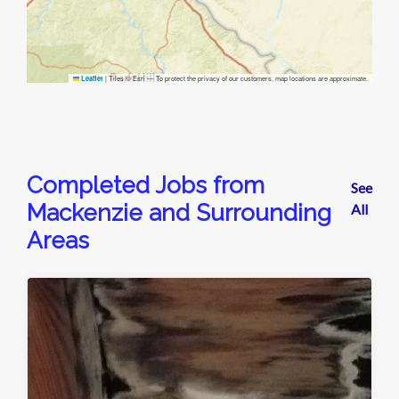
|
Tiles © Esri — To protect the privacy of our customers, map locations are approximate.
Leaflet
Completed Jobs from
See
Mackenzie and Surrounding
All
Areas