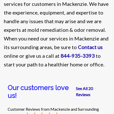
services for customers in Mackenzie. We have
the experience, equipment, and expertise to
handle any issues that may arise and we are
experts at mold remediation & odor removal.
When you need our services in Mackenzie and
its surrounding areas, be sure to
Contact us
online or give us a call at
844-935-3393
to
start your path to a healthier home or office.
Our customers love
See All 20
us!
Reviews
Customer Reviews from Mackenzie and Surrounding