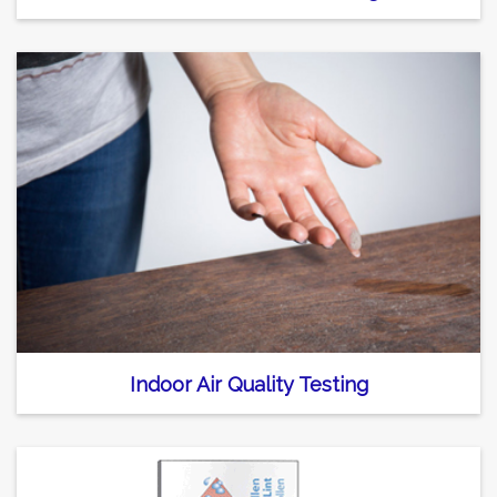
Indoor Air Quality Testing