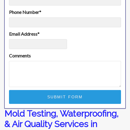
Phone Number
*
Email Address
*
Comments
Mold Testing, Waterproofing,
& Air Quality Services in