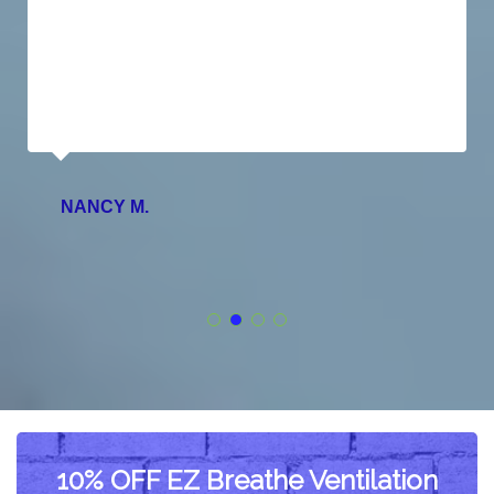
NANCY M.
10% OFF EZ Breathe Ventilation