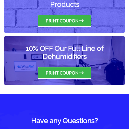
Products
PRINT COUPON
10% OFF Our Full Line of
Dehumidifiers
PRINT COUPON
Have any Questions?