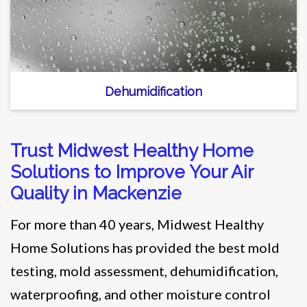
Dehumidification
Trust Midwest Healthy Home
Solutions to Improve Your Air
Quality in Mackenzie
For more than 40 years, Midwest Healthy
Home Solutions has provided the best mold
testing, mold assessment, dehumidification,
waterproofing, and other moisture control