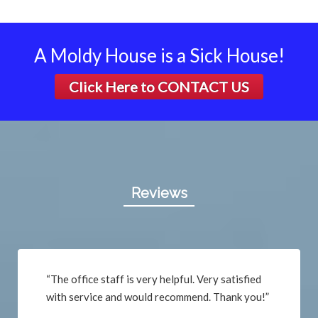
A Moldy House is a Sick House!
Click Here to
CONTACT US
Reviews
“The office staff is very helpful. Very satisfied
with service and would recommend. Thank you!”