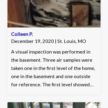
Colleen P.
December 19, 2020 | St. Louis, MO
A visual inspection was performed in
the basement. Three air samples were
taken one in the first level of the home,
one in the basement and one outside
for reference. The first level showed
slightly elevated and acceptable levels.
The basement showed slightly elevated