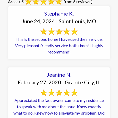
Areas
( 5
from 6 reviews )
Stephanie K.
June 24, 2024 | Saint Louis, MO
This is the second home I have used their service.
Very pleasant friendly service both times! I highly
recommend!
Jeanine N.
February 27, 2020 | Granite City, IL
Appreciated the fact owner came to my residence
to speak with me about the issue. Knew exactly
what to do. Knew how to alleviate my problem. Did