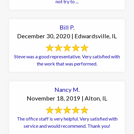
not try to ...
Bill P.
December 30, 2020 | Edwardsville, IL
Steve was a good representative. Very satisfied with
the work that was performed.
Nancy M.
November 18, 2019 | Alton, IL
The office staff is very helpful. Very satisfied with
service and would recommend. Thank you!