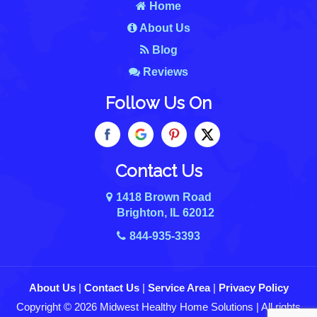
Home
About Us
Blog
Reviews
Follow Us On
Contact Us
1418 Brown Road
Brighton, IL 62012
844-935-3393
About Us
|
Contact Us
|
Service Area
|
Privacy Policy
Copyright © 2026 Midwest Healthy Home Solutions | All rights