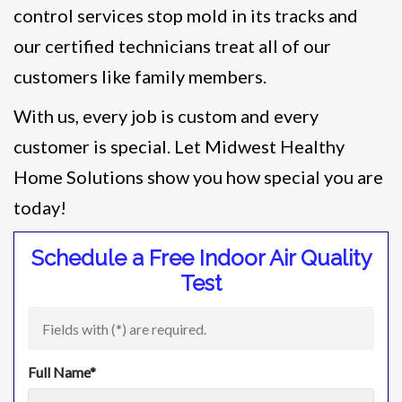
control services stop mold in its tracks and
our certified technicians treat all of our
customers like family members.
With us, every job is custom and every
customer is special. Let Midwest Healthy
Home Solutions show you how special you are
today!
Schedule a Free Indoor Air Quality
Test
Fields with (
*
) are required.
Full Name
*