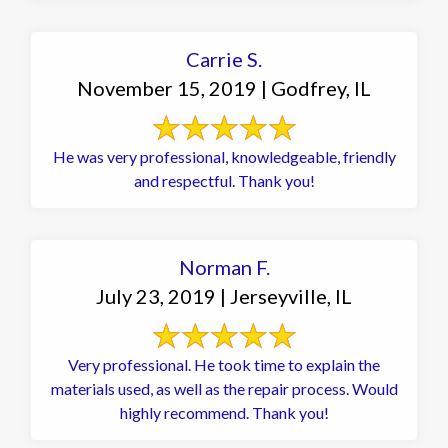
Carrie S.
November 15, 2019 | Godfrey, IL
He was very professional, knowledgeable, friendly
and respectful. Thank you!
Norman F.
July 23, 2019 | Jerseyville, IL
Very professional. He took time to explain the
materials used, as well as the repair process. Would
highly recommend. Thank you!