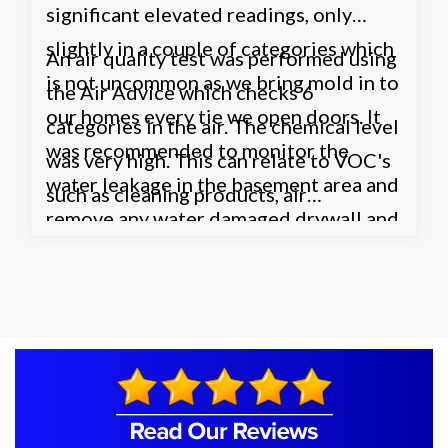
significant elevated readings, only
slightly in a couple of categories which
An air quality test was performed using
is not uncommon as we bring mold in to
the Air Advice which checks 6
our homes every tie we open doors. It
categories in the air. The chemical level
was recommended to monitor the
was very high. This can relate to VOC's
water leakage in the basement area and
such as cleaning products, air
remove any water damaged drywall and
fresheners etc. or possibly the HVAC
other possible contaminated areas such
system. The HVAC system may not be
as the carpet.
bringing enough fresh air in to the
home through air exchanges which
could also be causing the Carbon
Dioxide level to be high as well. It was
recommended to contact a HVAC