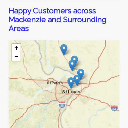
Happy Customers across
Mackenzie and Surrounding
Areas
+
−