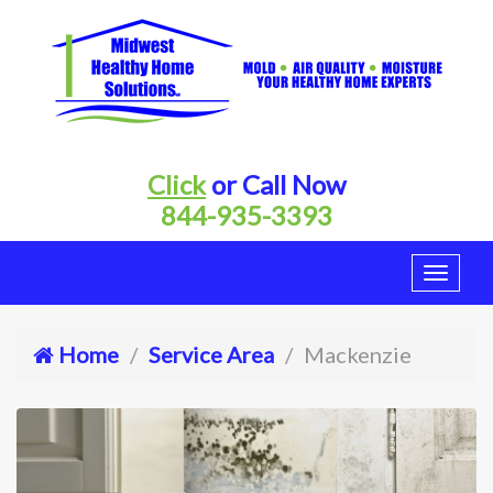
Click
or Call Now
844-935-3393
Home
Service Area
Mackenzie