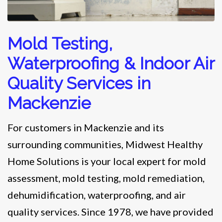
Mold Testing,
Waterproofing & Indoor Air
Quality Services in
Mackenzie
For customers in Mackenzie and its
surrounding communities, Midwest Healthy
Home Solutions is your local expert for mold
assessment, mold testing, mold remediation,
dehumidification, waterproofing, and air
quality services. Since 1978, we have provided