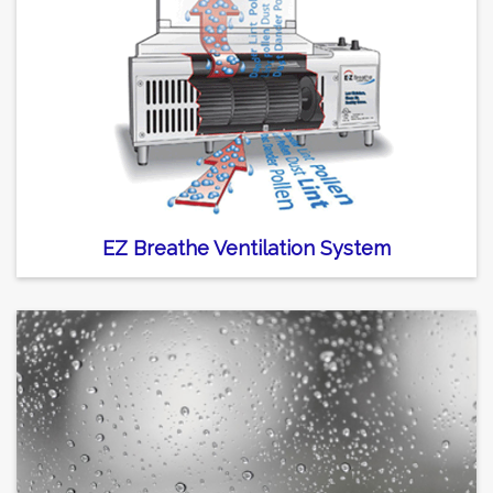
EZ Breathe Ventilation System