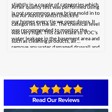
slightly in a couple of categories which
An air quality test was performed using
is not uncommon as we bring mold in to
the Air Advice which checks 6
our homes every tie we open doors. It
categories in the air. The chemical level
was recommended to monitor the
was very high. This can relate to VOC's
water leakage in the basement area and
such as cleaning products, air
remove any water damaged drywall and
fresheners etc. or possibly the HVAC
other possible contaminated areas such
system. The HVAC system may not be
as the carpet.
bringing enough fresh air in to the
home through air exchanges which
could also be causing the Carbon
Dioxide level to be high as well. It was
recommended to contact a HVAC
company to inspect the system. The