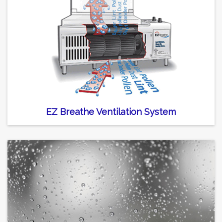
EZ Breathe Ventilation System