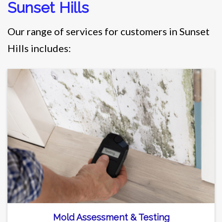
Sunset Hills
Our range of services for customers in Sunset
Hills includes:
Mold Assessment & Testing