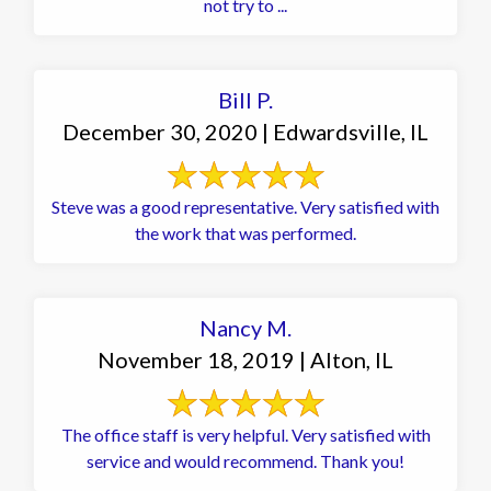
not try to ...
Bill P.
December 30, 2020 | Edwardsville, IL
Steve was a good representative. Very satisfied with
the work that was performed.
Nancy M.
November 18, 2019 | Alton, IL
The office staff is very helpful. Very satisfied with
service and would recommend. Thank you!