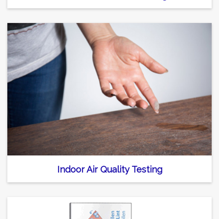
Indoor Air Quality Testing