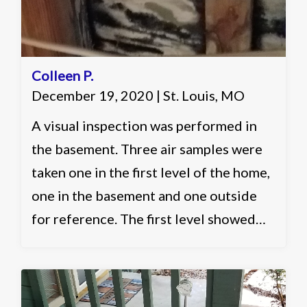
Colleen P.
December 19, 2020 | St. Louis, MO
A visual inspection was performed in
the basement. Three air samples were
taken one in the first level of the home,
one in the basement and one outside
for reference. The first level showed
slightly elevated and acceptable levels.
The basement showed slightly elevated
in multiple categories and elevated in