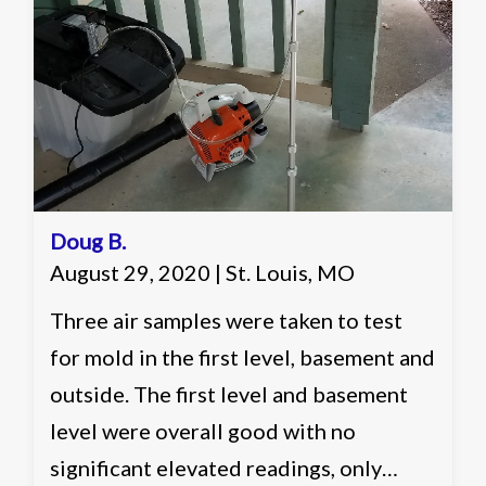
one identification. Recommended
working with a remediation contractor
on ways of reducing the count in the
basement of the home to more
acceptable levels.
Doug B.
August 29, 2020 | St. Louis, MO
Three air samples were taken to test
for mold in the first level, basement and
outside. The first level and basement
level were overall good with no
significant elevated readings, only