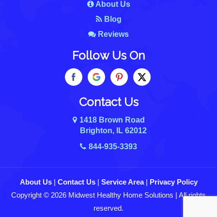
About Us
Blog
Reviews
Follow Us On
Contact Us
1418 Brown Road
Brighton, IL 62012
844-935-3393
About Us
|
Contact Us
|
Service Area
|
Privacy Policy
Copyright © 2026 Midwest Healthy Home Solutions | All rights
reserved.