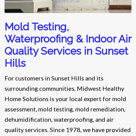
Mold Testing,
Waterproofing & Indoor Air
Quality Services in Sunset
Hills
For customers in Sunset Hills and its
surrounding communities, Midwest Healthy
Home Solutions is your local expert for mold
assessment, mold testing, mold remediation,
dehumidification, waterproofing, and air
quality services. Since 1978, we have provided