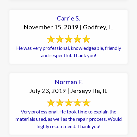
Carrie S.
November 15, 2019 | Godfrey, IL
He was very professional, knowledgeable, friendly
and respectful. Thank you!
Norman F.
July 23, 2019 | Jerseyville, IL
Very professional. He took time to explain the
materials used, as well as the repair process. Would
highly recommend. Thank you!