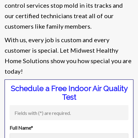
control services stop mold in its tracks and
our certified technicians treat all of our
customers like family members.
With us, every job is custom and every
customer is special. Let Midwest Healthy
Home Solutions show you how special you are
today!
Schedule a Free Indoor Air Quality
Test
Fields with (
*
) are required.
Full Name
*