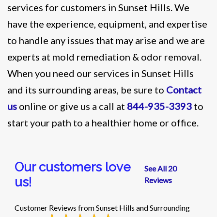
services for customers in Sunset Hills. We
have the experience, equipment, and expertise
to handle any issues that may arise and we are
experts at mold remediation & odor removal.
When you need our services in Sunset Hills
and its surrounding areas, be sure to
Contact
us
online or give us a call at
844-935-3393
to
start your path to a healthier home or office.
Our customers love
See All 20
us!
Reviews
Customer Reviews from Sunset Hills and Surrounding