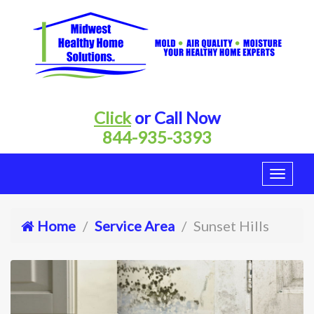
Click
or Call Now
844-935-3393
Home
Service Area
Sunset Hills