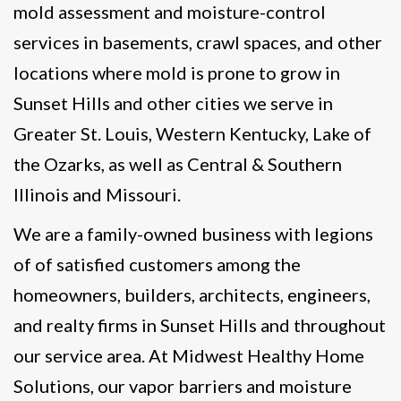
mold assessment and moisture-control
services in basements, crawl spaces, and other
locations where mold is prone to grow in
Sunset Hills and other cities we serve in
Greater St. Louis, Western Kentucky, Lake of
the Ozarks, as well as Central & Southern
Illinois and Missouri.
We are a family-owned business with legions
of of satisfied customers among the
homeowners, builders, architects, engineers,
and realty firms in Sunset Hills and throughout
our service area. At Midwest Healthy Home
Solutions, our vapor barriers and moisture