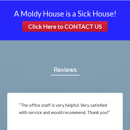
A Moldy House is a Sick House!
Click Here to
CONTACT US
Reviews
“The office staff is very helpful. Very satisfied
with service and would recommend. Thank you!”