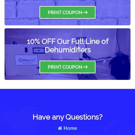
PRINT COUPON
10% OFF Our Full Line of
Dehumidifiers
PRINT COUPON
Have any Questions?
Home