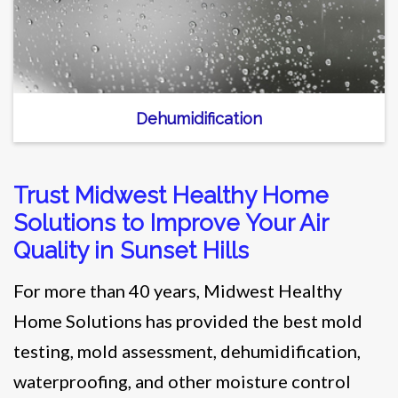
Dehumidification
Trust Midwest Healthy Home
Solutions to Improve Your Air
Quality in Sunset Hills
For more than 40 years, Midwest Healthy
Home Solutions has provided the best mold
testing, mold assessment, dehumidification,
waterproofing, and other moisture control