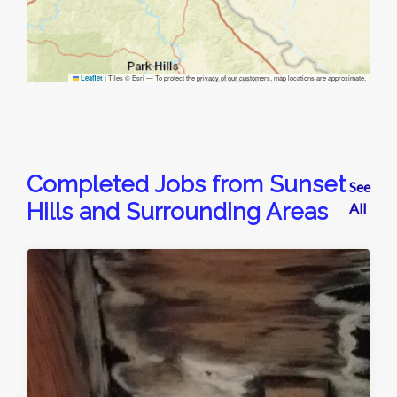
|
Tiles © Esri — To protect the privacy of our customers, map locations are approximate.
Leaflet
Completed Jobs from Sunset
See
Hills and Surrounding Areas
All