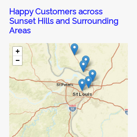
Happy Customers across
Sunset Hills and Surrounding
Areas
+
−