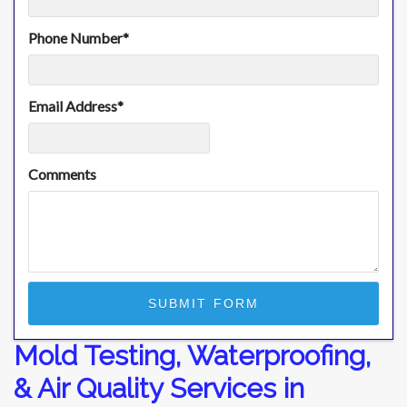
Phone Number
*
Email Address
*
Comments
Mold Testing, Waterproofing,
& Air Quality Services in