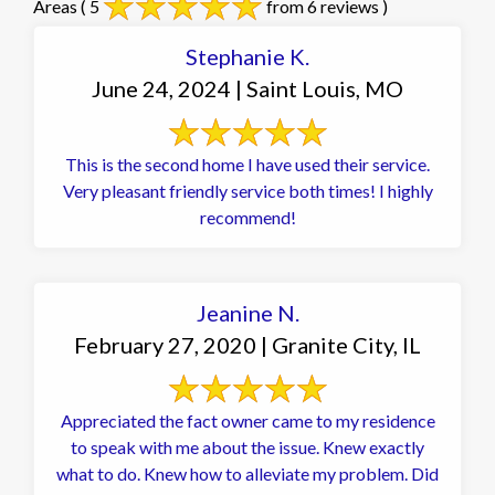
Areas
( 5
from 6 reviews )
Stephanie K.
June 24, 2024 | Saint Louis, MO
This is the second home I have used their service.
Very pleasant friendly service both times! I highly
recommend!
Jeanine N.
February 27, 2020 | Granite City, IL
Appreciated the fact owner came to my residence
to speak with me about the issue. Knew exactly
what to do. Knew how to alleviate my problem. Did