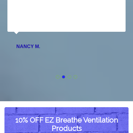
NANCY M.
10% OFF EZ Breathe Ventilation
Products