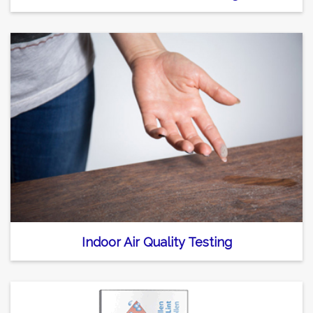
Indoor Air Quality Testing