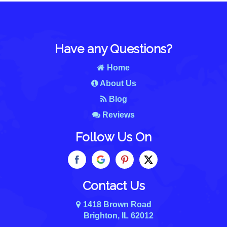
Have any Questions?
Home
About Us
Blog
Reviews
Follow Us On
Contact Us
1418 Brown Road
Brighton, IL 62012