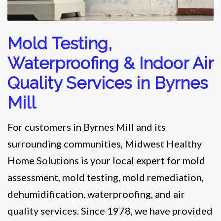
Mold Testing,
Waterproofing & Indoor Air
Quality Services in Byrnes
Mill
For customers in Byrnes Mill and its
surrounding communities, Midwest Healthy
Home Solutions is your local expert for mold
assessment, mold testing, mold remediation,
dehumidification, waterproofing, and air
quality services. Since 1978, we have provided