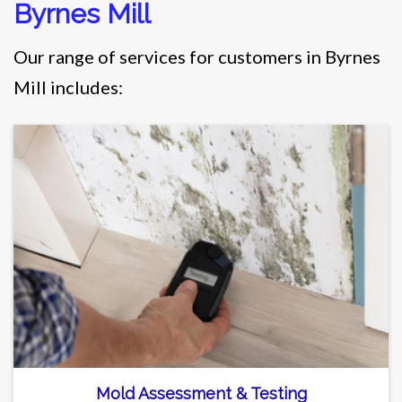
Byrnes Mill
Our range of services for customers in Byrnes
Mill includes:
Mold Assessment & Testing