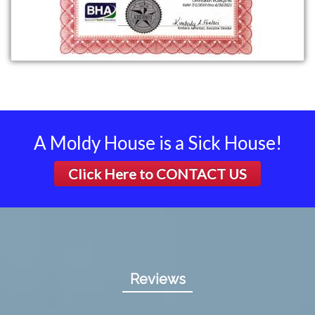
A Moldy House is a Sick House!
Click Here to
CONTACT US
Reviews