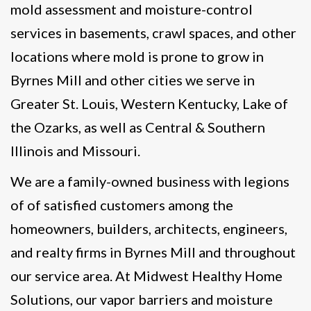
mold assessment and moisture-control
services in basements, crawl spaces, and other
locations where mold is prone to grow in
Byrnes Mill and other cities we serve in
Greater St. Louis, Western Kentucky, Lake of
the Ozarks, as well as Central & Southern
Illinois and Missouri.
We are a family-owned business with legions
of of satisfied customers among the
homeowners, builders, architects, engineers,
and realty firms in Byrnes Mill and throughout
our service area. At Midwest Healthy Home
Solutions, our vapor barriers and moisture