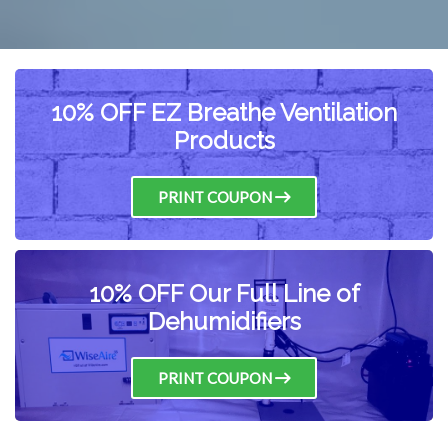
10% OFF EZ Breathe Ventilation
Products
PRINT COUPON
10% OFF Our Full Line of
Dehumidifiers
PRINT COUPON