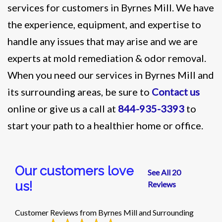
services for customers in Byrnes Mill. We have
the experience, equipment, and expertise to
handle any issues that may arise and we are
experts at mold remediation & odor removal.
When you need our services in Byrnes Mill and
its surrounding areas, be sure to
Contact us
online or give us a call at
844-935-3393
to
start your path to a healthier home or office.
Our customers love
See All 20
us!
Reviews
Customer Reviews from Byrnes Mill and Surrounding