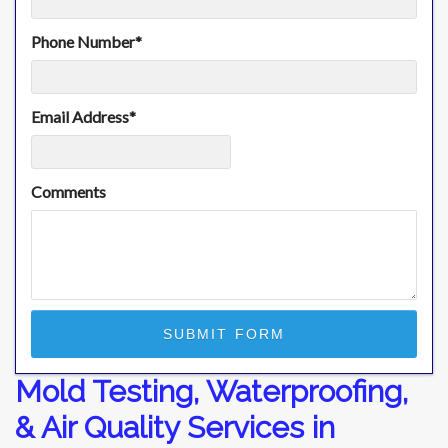
Phone Number
*
Email Address
*
Comments
Mold Testing, Waterproofing,
& Air Quality Services in