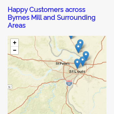
Happy Customers across
Byrnes Mill and Surrounding
Areas
+
−