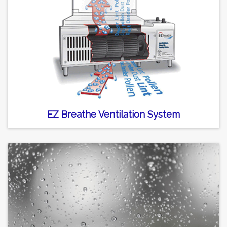
EZ Breathe Ventilation System