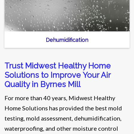
Dehumidification
Trust Midwest Healthy Home
Solutions to Improve Your Air
Quality in Byrnes Mill
For more than 40 years, Midwest Healthy
Home Solutions has provided the best mold
testing, mold assessment, dehumidification,
waterproofing, and other moisture control