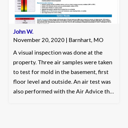
John W.
November 20, 2020 | Barnhart, MO
A visual inspection was done at the
property. Three air samples were taken
to test for mold in the basement, first
floor level and outside. An air test was
also performed with the Air Advice that
runs a 30 minute flash report for six
different categories in the air. It was
recommended to clean and seal the