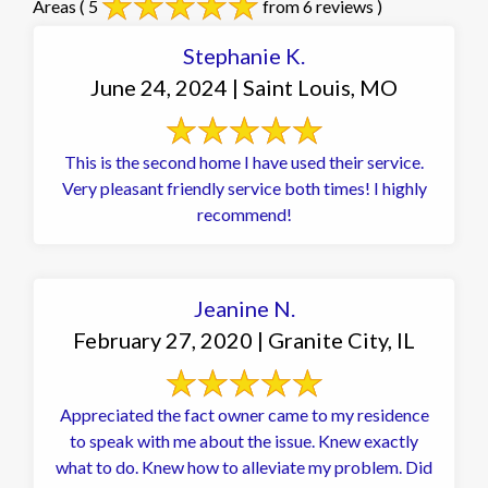
Areas
( 5
from 6 reviews )
Stephanie K.
June 24, 2024 | Saint Louis, MO
This is the second home I have used their service.
Very pleasant friendly service both times! I highly
recommend!
Jeanine N.
February 27, 2020 | Granite City, IL
Appreciated the fact owner came to my residence
to speak with me about the issue. Knew exactly
what to do. Knew how to alleviate my problem. Did