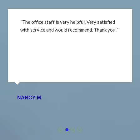
“The office staff is very helpful. Very satisfied
with service and would recommend. Thank you!”
NANCY M.