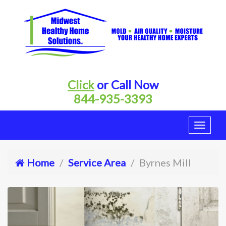
Click
or Call Now
844-935-3393
Home
Service Area
Byrnes Mill