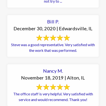
not try to ...
Bill P.
December 30, 2020 | Edwardsville, IL
Steve was a good representative. Very satisfied with
the work that was performed.
Nancy M.
November 18, 2019 | Alton, IL
The office staff is very helpful. Very satisfied with
service and would recommend. Thank you!