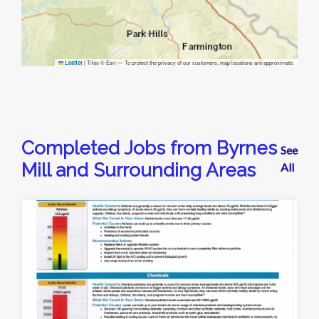
|
Tiles © Esri — To protect the privacy of our customers, map locations are approximate.
Leaflet
Completed Jobs from Byrnes
See
Mill and Surrounding Areas
All