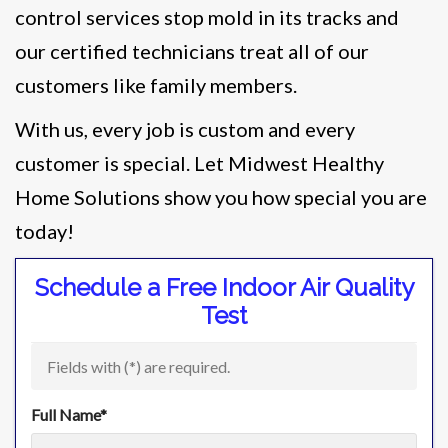
control services stop mold in its tracks and
our certified technicians treat all of our
customers like family members.
With us, every job is custom and every
customer is special. Let Midwest Healthy
Home Solutions show you how special you are
today!
Schedule a Free Indoor Air Quality
Test
Fields with (
*
) are required.
Full Name
*