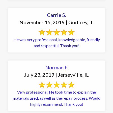
Carrie S.
November 15, 2019 | Godfrey, IL
He was very professional, knowledgeable, friendly
and respectful. Thank you!
Norman F.
July 23, 2019 | Jerseyville, IL
Very professional. He took time to explain the
materials used, as well as the repair process. Would
highly recommend. Thank you!