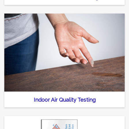
Indoor Air Quality Testing