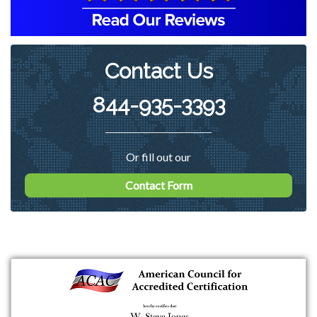
Contact Us
844-935-3393
Or fill out our
Contact Form