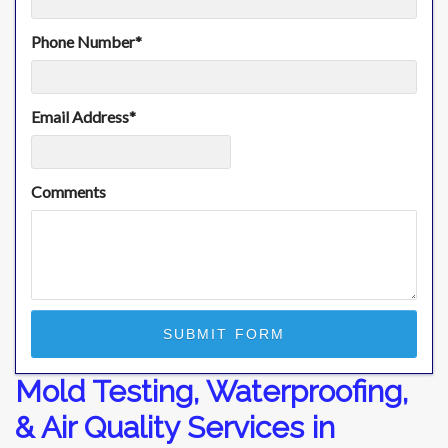
Phone Number
*
Email Address
*
Comments
Mold Testing, Waterproofing,
& Air Quality Services in