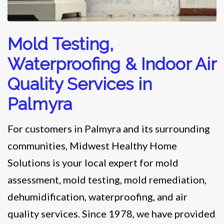
Mold Testing,
Waterproofing & Indoor Air
Quality Services in
Palmyra
For customers in Palmyra and its surrounding
communities, Midwest Healthy Home
Solutions is your local expert for mold
assessment, mold testing, mold remediation,
dehumidification, waterproofing, and air
quality services. Since 1978, we have provided