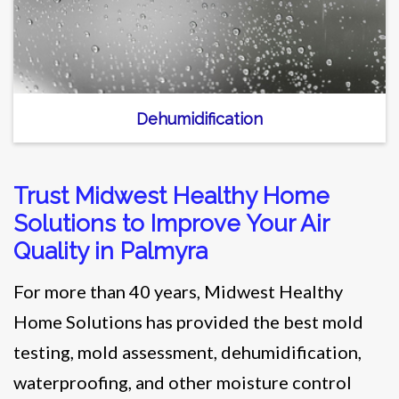
Dehumidification
Trust Midwest Healthy Home
Solutions to Improve Your Air
Quality in Palmyra
For more than 40 years, Midwest Healthy
Home Solutions has provided the best mold
testing, mold assessment, dehumidification,
waterproofing, and other moisture control