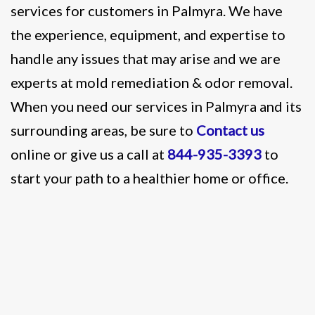
services for customers in Palmyra. We have
the experience, equipment, and expertise to
handle any issues that may arise and we are
experts at mold remediation & odor removal.
When you need our services in Palmyra and its
surrounding areas, be sure to
Contact us
online or give us a call at
844-935-3393
to
start your path to a healthier home or office.