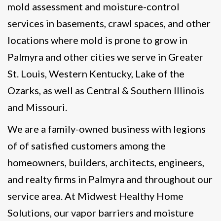
mold assessment and moisture-control
services in basements, crawl spaces, and other
locations where mold is prone to grow in
Palmyra and other cities we serve in Greater
St. Louis, Western Kentucky, Lake of the
Ozarks, as well as Central & Southern Illinois
and Missouri.
We are a family-owned business with legions
of of satisfied customers among the
homeowners, builders, architects, engineers,
and realty firms in Palmyra and throughout our
service area. At Midwest Healthy Home
Solutions, our vapor barriers and moisture