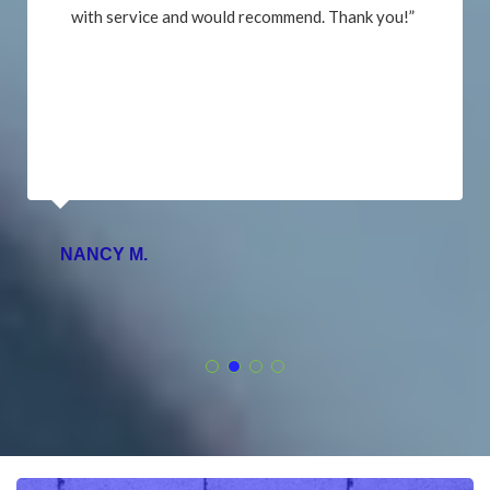
with service and would recommend. Thank you!”
NANCY M.