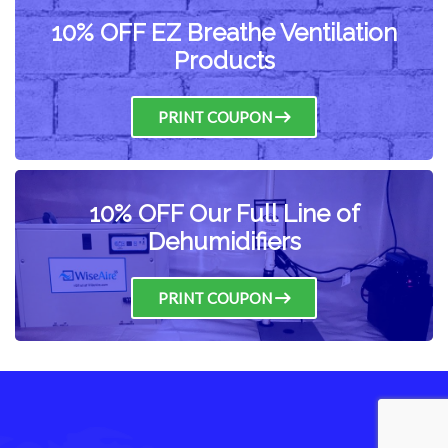
10% OFF EZ Breathe Ventilation
Products
PRINT COUPON
10% OFF Our Full Line of
Dehumidifiers
PRINT COUPON