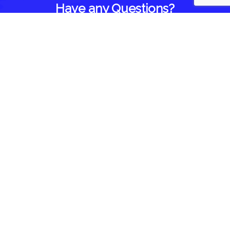
Have any Questions?
Home
About Us
Blog
Reviews
Follow Us On
Contact Us
1418 Brown Road
Brighton, IL 62012
844-935-3393