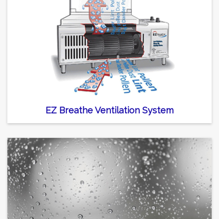
EZ Breathe Ventilation System