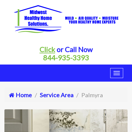
Click
or Call Now
844-935-3393
Home
Service Area
Palmyra