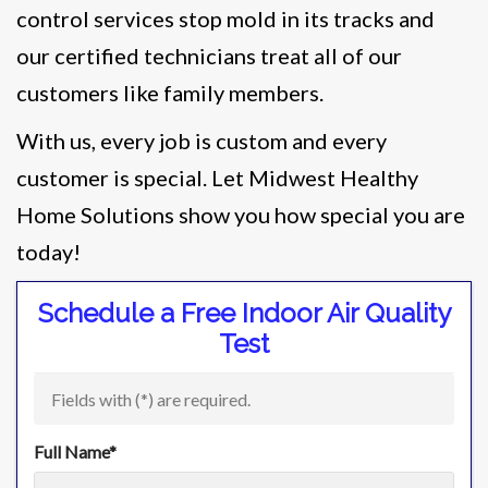
control services stop mold in its tracks and
our certified technicians treat all of our
customers like family members.
With us, every job is custom and every
customer is special. Let Midwest Healthy
Home Solutions show you how special you are
today!
Schedule a Free Indoor Air Quality
Test
Fields with (
*
) are required.
Full Name
*