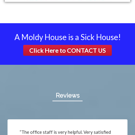
A Moldy House is a Sick House!
Click Here to
CONTACT US
Reviews
“The office staff is very helpful. Very satisfied