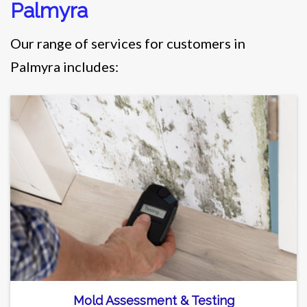
Palmyra
Our range of services for customers in
Palmyra includes:
Mold Assessment & Testing