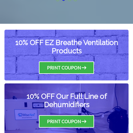
10% OFF EZ Breathe Ventilation
Products
PRINT COUPON
10% OFF Our Full Line of
Dehumidifiers
PRINT COUPON