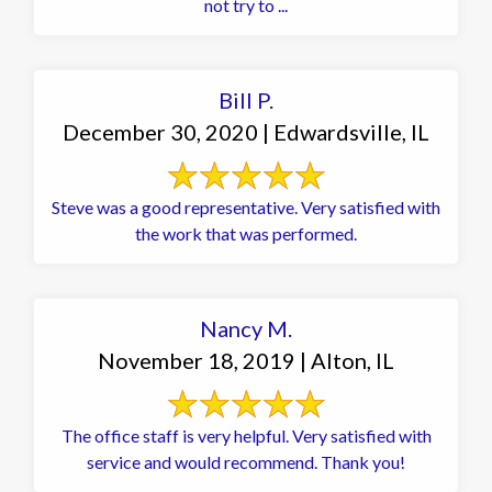
not try to ...
Bill P.
December 30, 2020 | Edwardsville, IL
Steve was a good representative. Very satisfied with
the work that was performed.
Nancy M.
November 18, 2019 | Alton, IL
The office staff is very helpful. Very satisfied with
service and would recommend. Thank you!