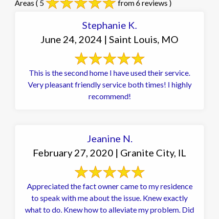
Areas
( 5
from 6 reviews )
Stephanie K.
June 24, 2024 | Saint Louis, MO
This is the second home I have used their service.
Very pleasant friendly service both times! I highly
recommend!
Jeanine N.
February 27, 2020 | Granite City, IL
Appreciated the fact owner came to my residence
to speak with me about the issue. Knew exactly
what to do. Knew how to alleviate my problem. Did