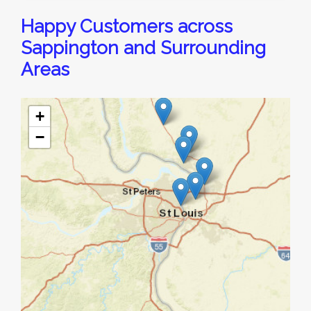
Happy Customers across
Sappington and Surrounding
Areas
+
−