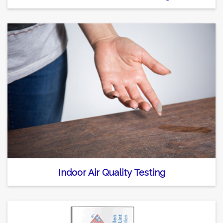
Indoor Air Quality Testing