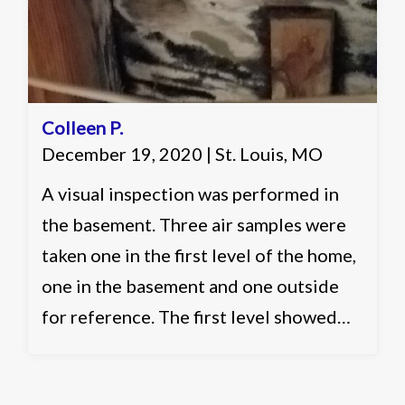
Colleen P.
December 19, 2020 | St. Louis, MO
A visual inspection was performed in
the basement. Three air samples were
taken one in the first level of the home,
one in the basement and one outside
for reference. The first level showed
slightly elevated and acceptable levels.
The basement showed slightly elevated