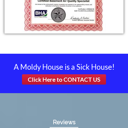
A Moldy House is a Sick House!
Click Here to
CONTACT US
Reviews