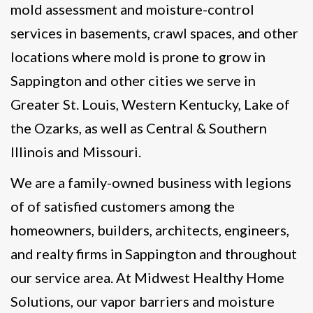
mold assessment and moisture-control
services in basements, crawl spaces, and other
locations where mold is prone to grow in
Sappington and other cities we serve in
Greater St. Louis, Western Kentucky, Lake of
the Ozarks, as well as Central & Southern
Illinois and Missouri.
We are a family-owned business with legions
of of satisfied customers among the
homeowners, builders, architects, engineers,
and realty firms in Sappington and throughout
our service area. At Midwest Healthy Home
Solutions, our vapor barriers and moisture