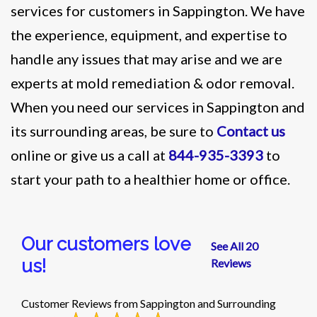
services for customers in Sappington. We have
the experience, equipment, and expertise to
handle any issues that may arise and we are
experts at mold remediation & odor removal.
When you need our services in Sappington and
its surrounding areas, be sure to
Contact us
online or give us a call at
844-935-3393
to
start your path to a healthier home or office.
Our customers love
See All 20
us!
Reviews
Customer Reviews from Sappington and Surrounding