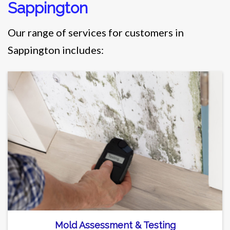
Sappington
Our range of services for customers in
Sappington includes:
Mold Assessment & Testing