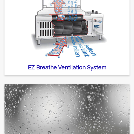
EZ Breathe Ventilation System