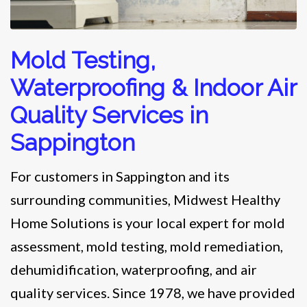
Mold Testing,
Waterproofing & Indoor Air
Quality Services in
Sappington
For customers in Sappington and its
surrounding communities, Midwest Healthy
Home Solutions is your local expert for mold
assessment, mold testing, mold remediation,
dehumidification, waterproofing, and air
quality services. Since 1978, we have provided