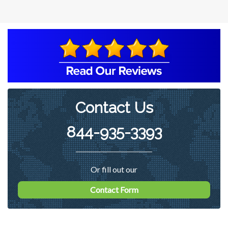
in multiple categories and elevated in
one identification. Recommended
working with a remediation contractor
on ways of reducing the count in the
basement of the home to more
acceptable levels.
Contact Us
844-935-3393
Or fill out our
Contact Form