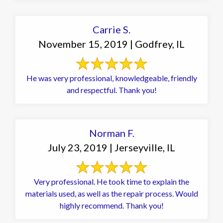
Carrie S.
November 15, 2019 | Godfrey, IL
He was very professional, knowledgeable, friendly
and respectful. Thank you!
Norman F.
July 23, 2019 | Jerseyville, IL
Very professional. He took time to explain the
materials used, as well as the repair process. Would
highly recommend. Thank you!