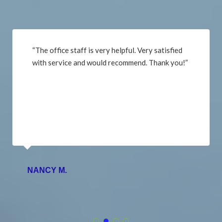
“The office staff is very helpful. Very satisfied
with service and would recommend. Thank you!”
NANCY M.