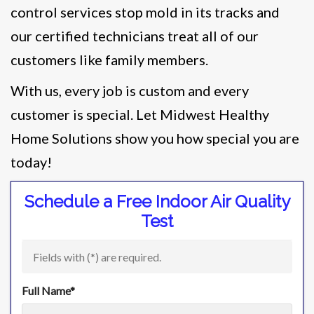
control services stop mold in its tracks and
our certified technicians treat all of our
customers like family members.
With us, every job is custom and every
customer is special. Let Midwest Healthy
Home Solutions show you how special you are
today!
Schedule a Free Indoor Air Quality
Test
Fields with (
*
) are required.
Full Name
*