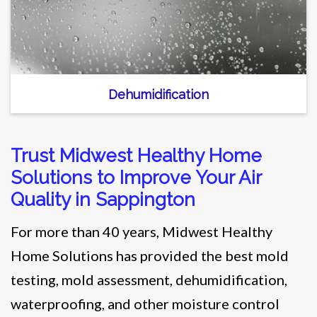
Dehumidification
Trust Midwest Healthy Home
Solutions to Improve Your Air
Quality in Sappington
For more than 40 years, Midwest Healthy
Home Solutions has provided the best mold
testing, mold assessment, dehumidification,
waterproofing, and other moisture control