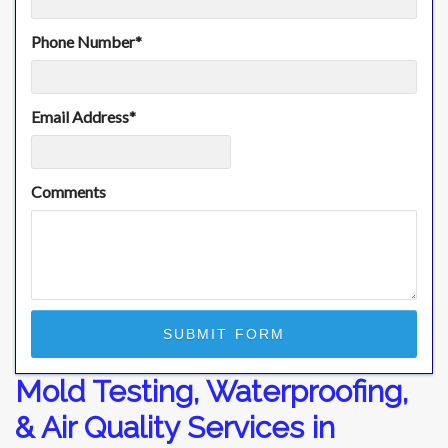
Phone Number
*
Email Address
*
Comments
Mold Testing, Waterproofing,
& Air Quality Services in