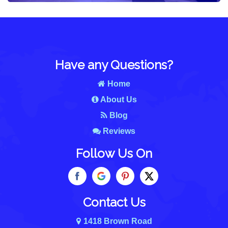
Have any Questions?
Home
About Us
Blog
Reviews
Follow Us On
Contact Us
1418 Brown Road