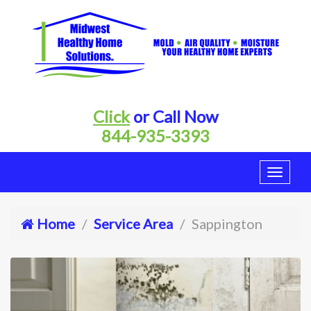
Click
or Call Now
844-935-3393
Home
Service Area
Sappington