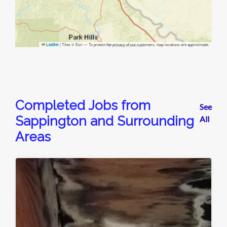
|
Tiles © Esri — To protect the privacy of our customers, map locations are approximate.
Leaflet
Completed Jobs from
See
Sappington and Surrounding
All
Areas