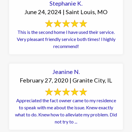
Stephanie K.
June 24, 2024 | Saint Louis, MO
This is the second home I have used their service.
Very pleasant friendly service both times! I highly
recommend!
Jeanine N.
February 27, 2020 | Granite City, IL
Appreciated the fact owner came to my residence
to speak with me about the issue. Knew exactly
what to do. Knew how to alleviate my problem. Did
not try to ...