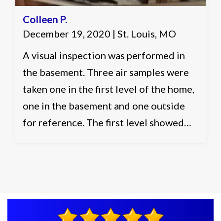
Colleen P.
December 19, 2020 | St. Louis, MO
A visual inspection was performed in
the basement. Three air samples were
taken one in the first level of the home,
one in the basement and one outside
for reference. The first level showed
slightly elevated and acceptable levels.
The basement showed slightly elevated
in multiple categories and elevated in
one identification. Recommended
working with a remediation contractor