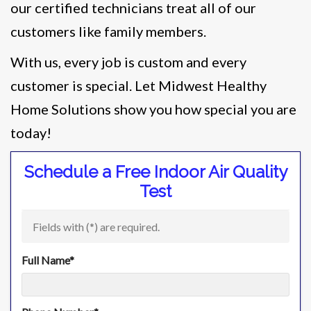
our certified technicians treat all of our
customers like family members.
With us, every job is custom and every
customer is special. Let Midwest Healthy
Home Solutions show you how special you are
today!
Schedule a Free Indoor Air Quality
Test
Fields with (
*
) are required.
Full Name
*