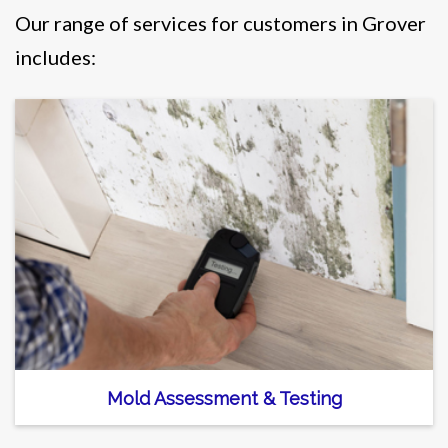
Our range of services for customers in Grover
includes:
Mold Assessment & Testing