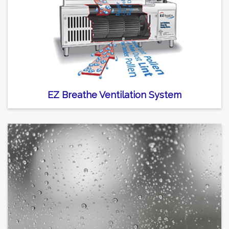
EZ Breathe Ventilation System