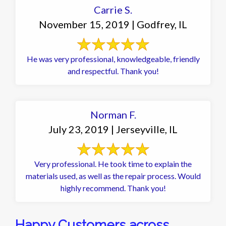
Carrie S.
November 15, 2019 | Godfrey, IL
He was very professional, knowledgeable, friendly
and respectful. Thank you!
Norman F.
July 23, 2019 | Jerseyville, IL
Very professional. He took time to explain the
materials used, as well as the repair process. Would
highly recommend. Thank you!
Happy Customers across