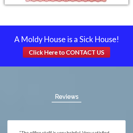
A Moldy House is a Sick House!
Click Here to
CONTACT US
Reviews
“The office staff is very helpful. Very satisfied