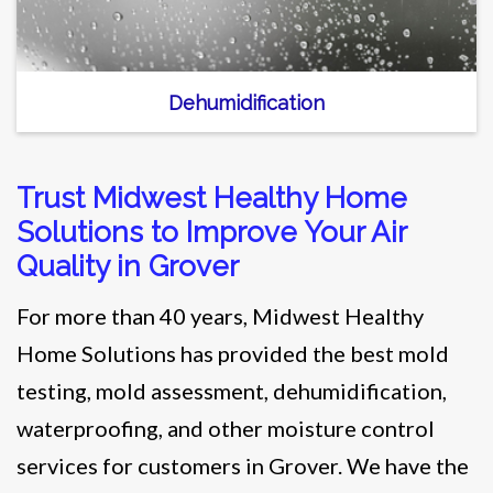
Dehumidification
Trust Midwest Healthy Home
Solutions to Improve Your Air
Quality in Grover
For more than 40 years, Midwest Healthy
Home Solutions has provided the best mold
testing, mold assessment, dehumidification,
waterproofing, and other moisture control
services for customers in Grover. We have the