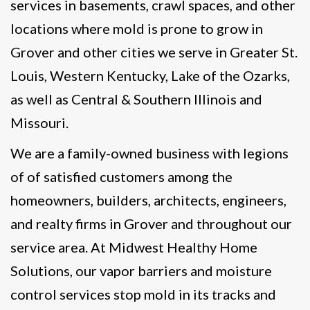
services in basements, crawl spaces, and other
locations where mold is prone to grow in
Grover and other cities we serve in Greater St.
Louis, Western Kentucky, Lake of the Ozarks,
as well as Central & Southern Illinois and
Missouri.
We are a family-owned business with legions
of of satisfied customers among the
homeowners, builders, architects, engineers,
and realty firms in Grover and throughout our
service area. At Midwest Healthy Home
Solutions, our vapor barriers and moisture
control services stop mold in its tracks and