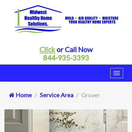
Click
or Call Now
844-935-3393
Home
Service Area
Grover