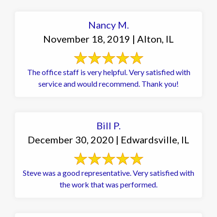
Nancy M.
November 18, 2019 | Alton, IL
The office staff is very helpful. Very satisfied with
service and would recommend. Thank you!
Bill P.
December 30, 2020 | Edwardsville, IL
Steve was a good representative. Very satisfied with
the work that was performed.