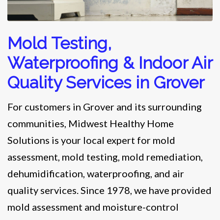
Mold Testing,
Waterproofing & Indoor Air
Quality Services in Grover
For customers in Grover and its surrounding
communities, Midwest Healthy Home
Solutions is your local expert for mold
assessment, mold testing, mold remediation,
dehumidification, waterproofing, and air
quality services. Since 1978, we have provided
mold assessment and moisture-control