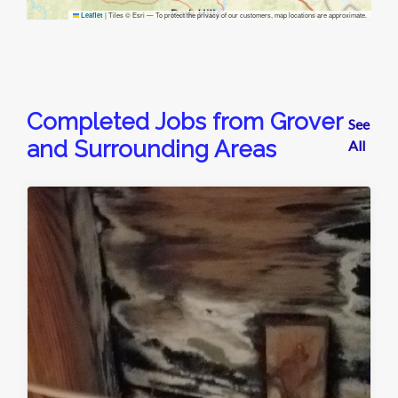
|
Tiles © Esri — To protect the privacy of our customers, map locations are approximate.
Leaflet
Completed Jobs from Grover
See
and Surrounding Areas
All