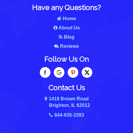
Have any Questions?
Home
About Us
Blog
Reviews
Follow Us On
Contact Us
1418 Brown Road
Brighton, IL 62012
844-935-3393