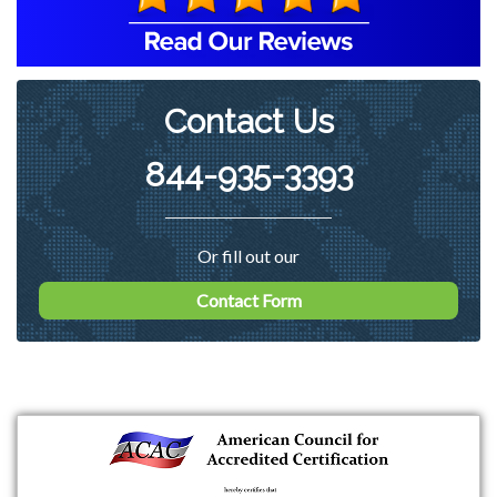
on ways of reducing the count in the
basement of the home to more
acceptable levels.
Contact Us
844-935-3393
Or fill out our
Contact Form