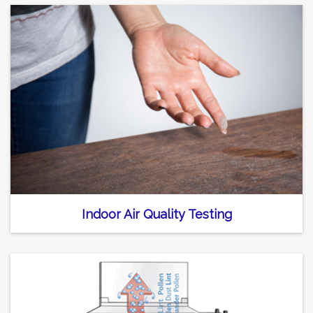
Indoor Air Quality Testing