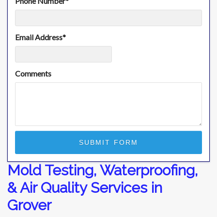
Phone Number
*
Email Address
*
Comments
Mold Testing, Waterproofing,
& Air Quality Services in
Grover