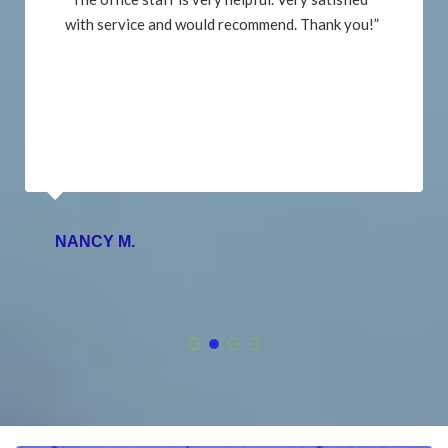
with service and would recommend. Thank you!”
NANCY M.