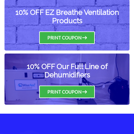
10% OFF EZ Breathe Ventilation
Products
PRINT COUPON
10% OFF Our Full Line of
Dehumidifiers
PRINT COUPON