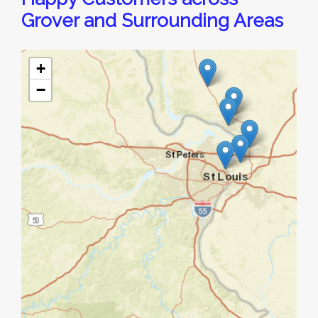
Grover and Surrounding Areas
+
−