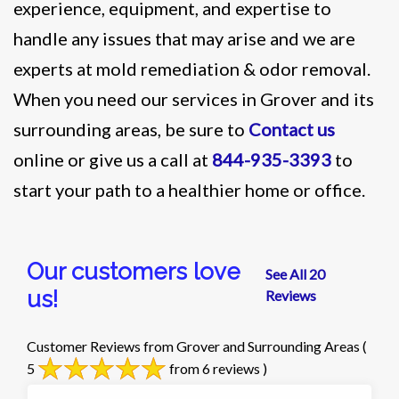
experience, equipment, and expertise to
handle any issues that may arise and we are
experts at mold remediation & odor removal.
When you need our services in Grover and its
surrounding areas, be sure to
Contact us
online or give us a call at
844-935-3393
to
start your path to a healthier home or office.
Our customers love
See All 20
us!
Reviews
Customer Reviews from Grover and Surrounding Areas
(
5
from 6 reviews )