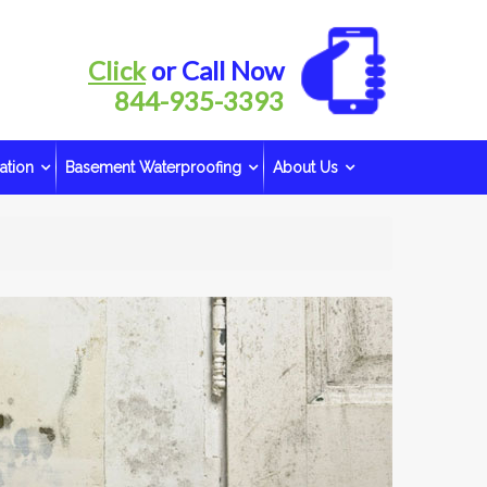
Click
or Call Now
844-935-3393
ation
Basement Waterproofing
About Us