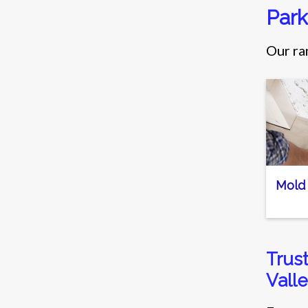
Park
Our ra
Mold
Trus
Valle