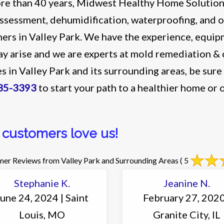
re than 40 years, Midwest Healthy Home Solutions
ssessment, dehumidification, waterproofing, and o
ers in Valley Park. We have the experience, equipm
ay arise and we are experts at mold remediation 
es in Valley Park and its surrounding areas, be sure
35-3393
to start your path to a healthier home or o
 customers love us!
er Reviews from Valley Park and Surrounding Areas
( 5
Stephanie K.
Jeanine N.
une 24, 2024 | Saint
February 27, 2020
Louis, MO
Granite City, IL