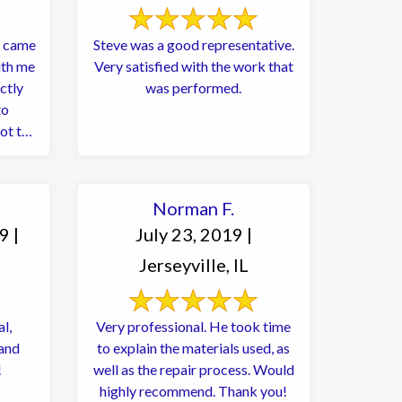
r came
Steve was a good representative.
ith me
Very satisfied with the work that
ctly
was performed.
to
ot try
Norman F.
9 |
July 23, 2019 |
Jerseyville, IL
l,
Very professional. He took time
 and
to explain the materials used, as
!
well as the repair process. Would
highly recommend. Thank you!