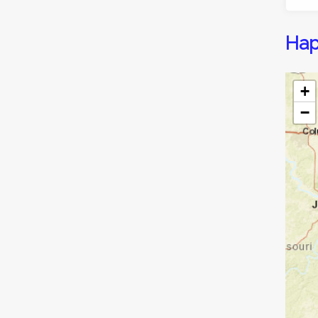
Hap
+
−