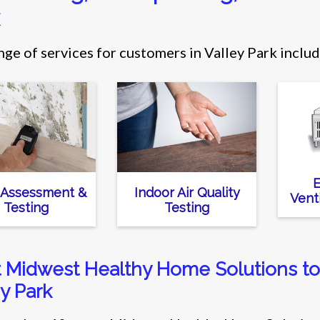
nge of services for customers in Valley Park includ
E
 Assessment &
Indoor Air Quality
Vent
Testing
Testing
t Midwest Healthy Home Solutions to 
y Park