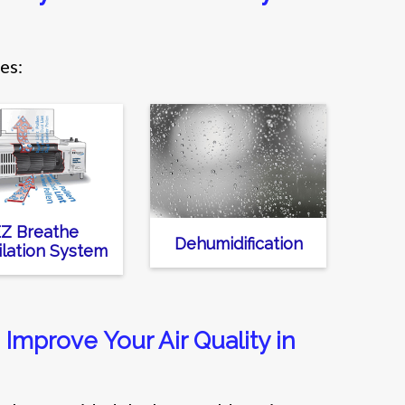
es:
Z Breathe
Dehumidification
ilation System
Improve Your Air Quality in