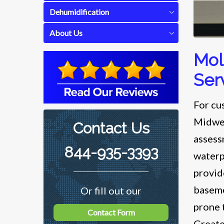
Dehumidification
About Us
Mol
Ser
For cu
Midwes
Contact Us
assess
844-935-3393
waterp
provid
baseme
Or fill out our
prone 
Contact Form
Greate