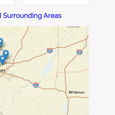
d Surrounding Areas