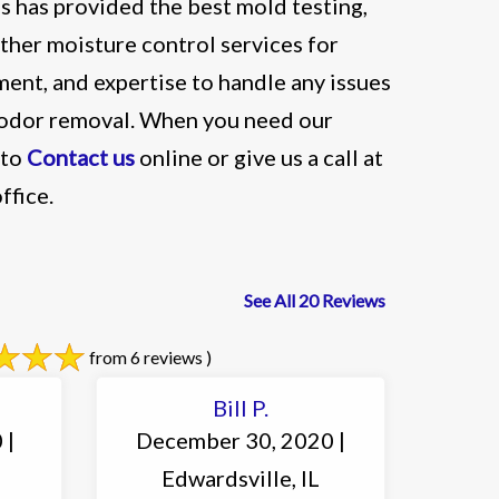
 has provided the best mold testing,
ther moisture control services for
ent, and expertise to handle any issues
& odor removal. When you need our
 to
Contact us
online or give us a call at
ffice.
See All 20 Reviews
from 6 reviews )
Bill P.
 |
December 30, 2020 |
Edwardsville, IL