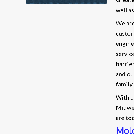
well a
We are
custom
engine
servic
barrie
and our
family
With u
Midwes
are to
Mold