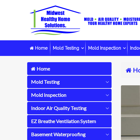
Home
Mold Testing
Mold Inspection
Indoo
Home
H
Mold Testing
Mold Inspection
Indoor Air Quality Testing
EZ Breathe Ventilation System
Basement Waterproofing