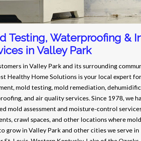
d Testing, Waterproofing & In
vices in Valley Park
stomers in Valley Park and its surrounding commun
t Healthy Home Solutions is your local expert fo
ment, mold testing, mold remediation, dehumidific
roofing, and air quality services. Since 1978, we h
ed mold assessment and moisture-control services
nts, crawl spaces, and other locations where mold
to grow in Valley Park and other cities we serve in
r St. Louis, Western Kentucky, Lake of the Ozarks,