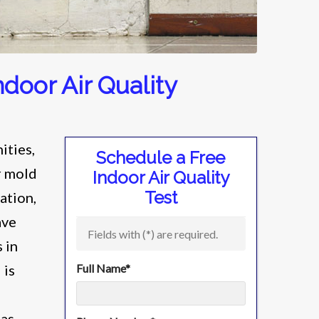
door Air Quality
ities,
Schedule a Free
r mold
Indoor Air Quality
Test
ation,
ave
Fields with (
*
) are required.
 in
 is
Full Name
*
 as