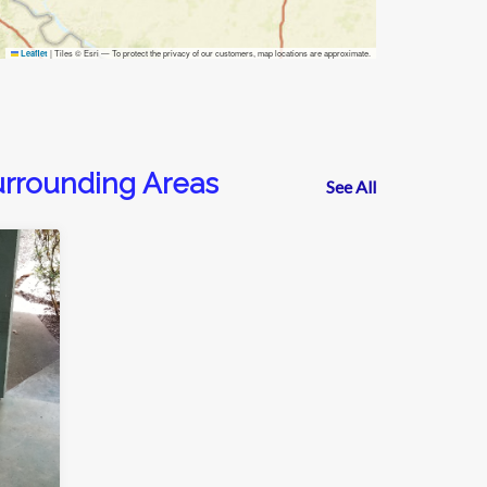
|
Tiles © Esri — To protect the privacy of our customers, map locations are approximate.
Leaflet
urrounding Areas
See All