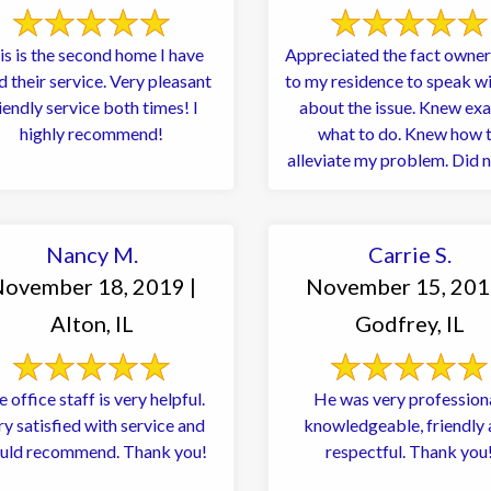
is is the second home I have
Appreciated the fact owne
heir service. Very pleasant
to my residence to speak w
iendly service both times! I
about the issue. Knew exa
highly recommend!
what to do. Knew how 
alleviate my problem. Did n
to ...
Nancy M.
Carrie S.
ovember 18, 2019 |
November 15, 201
Alton, IL
Godfrey, IL
 office staff is very helpful.
He was very professiona
ry satisfied with service and
knowledgeable, friendly
uld recommend. Thank you!
respectful. Thank you