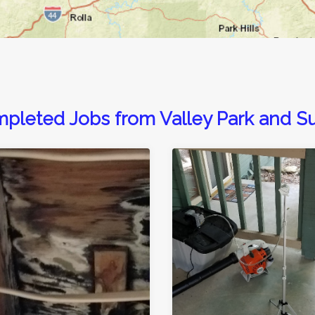
pleted Jobs from Valley Park and S