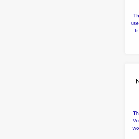
Th
used t
fr
N
The
Ve
wo