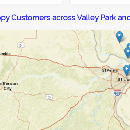
py Customers across Valley Park an