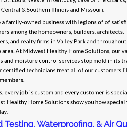
s Central & Southern Illinois and Missouri.
 a family-owned business with legions of of satisf
ers among the homeowners, builders, architects,
ers, and realty firms in Valley Park and throughout
e area. At Midwest Healthy Home Solutions, our v
rs and moisture control services stop mold in its t
 certified technicians treat all of our customers li
 members.
s, every job is custom and every customer is specia
t Healthy Home Solutions show you how special
day!
 Testing, Waterproofing, & Air Qua