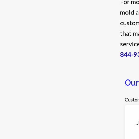
For mo
mold a
custom
that m
servic
844-9
Our
Custom
J