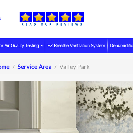
r Air Quality Testing
EZ Breathe Ventilation System
Dehumidific
ome
Service Area
Valley Park