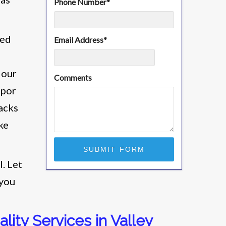
Phone Number
*
ied
Email Address
*
 our
Comments
apor
racks
ke
l. Let
 you
lity Services in Valley