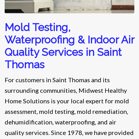
Mold Testing,
Waterproofing & Indoor Air
Quality Services in Saint
Thomas
For customers in Saint Thomas and its
surrounding communities, Midwest Healthy
Home Solutions is your local expert for mold
assessment, mold testing, mold remediation,
dehumidification, waterproofing, and air
quality services. Since 1978, we have provided