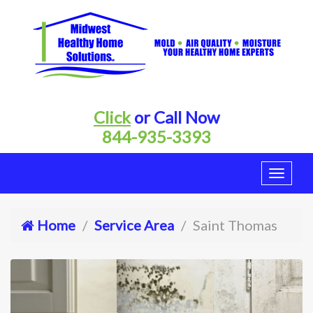
Click
or Call Now
844-935-3393
Home
Service Area
Saint Thomas