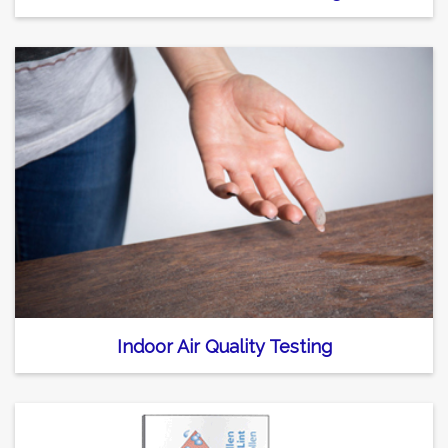
Indoor Air Quality Testing