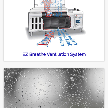
EZ Breathe Ventilation System