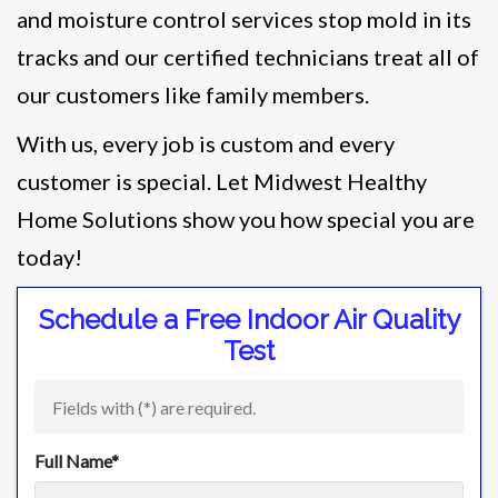
and moisture control services stop mold in its
tracks and our certified technicians treat all of
our customers like family members.
With us, every job is custom and every
customer is special. Let Midwest Healthy
Home Solutions show you how special you are
today!
Schedule a Free Indoor Air Quality
Test
Fields with (
*
) are required.
Full Name
*