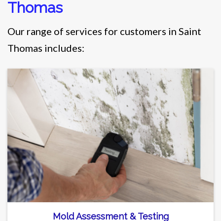
Thomas
Our range of services for customers in Saint
Thomas includes:
Mold Assessment & Testing