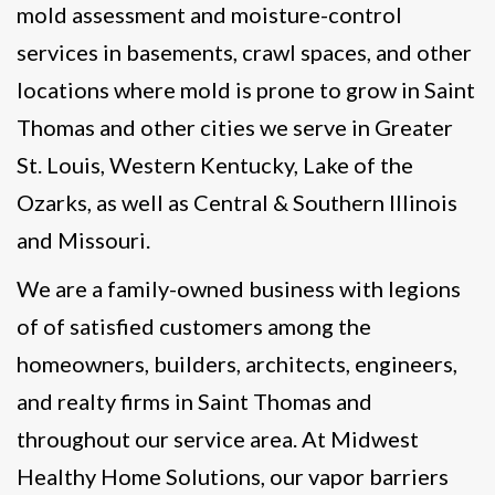
mold assessment and moisture-control
services in basements, crawl spaces, and other
locations where mold is prone to grow in Saint
Thomas and other cities we serve in Greater
St. Louis, Western Kentucky, Lake of the
Ozarks, as well as Central & Southern Illinois
and Missouri.
We are a family-owned business with legions
of of satisfied customers among the
homeowners, builders, architects, engineers,
and realty firms in Saint Thomas and
throughout our service area. At Midwest
Healthy Home Solutions, our vapor barriers