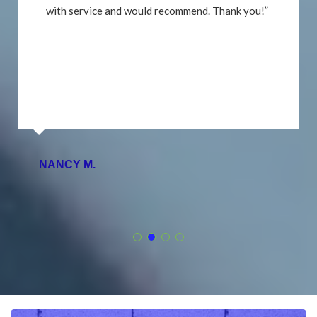
with service and would recommend. Thank you!”
NANCY M.