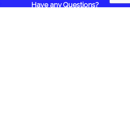
Have any Questions?
Home
About Us
Blog
Reviews
Follow Us On
Contact Us
1418 Brown Road
Brighton, IL 62012
844-935-3393