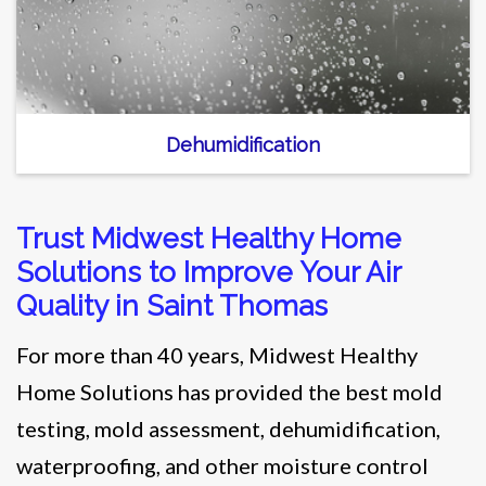
Dehumidification
Trust Midwest Healthy Home
Solutions to Improve Your Air
Quality in Saint Thomas
For more than 40 years, Midwest Healthy
Home Solutions has provided the best mold
testing, mold assessment, dehumidification,
waterproofing, and other moisture control