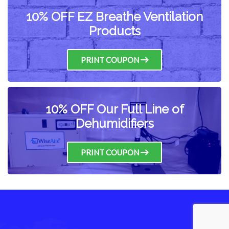
10% OFF EZ Breathe Ventilation
Products
PRINT COUPON
10% OFF Our Full Line of
Dehumidifiers
PRINT COUPON