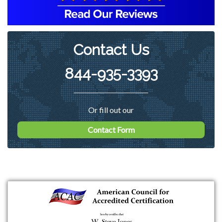
Contact Us
844-935-3393
Or fill out our
Contact Form