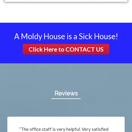
A Moldy House is a Sick House!
Click Here to
CONTACT US
Reviews
“The office staff is very helpful. Very satisfied