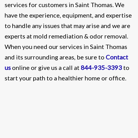
services for customers in Saint Thomas. We
have the experience, equipment, and expertise
to handle any issues that may arise and we are
experts at mold remediation & odor removal.
When you need our services in Saint Thomas
and its surrounding areas, be sure to
Contact
us
online or give us a call at
844-935-3393
to
start your path to a healthier home or office.