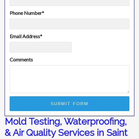
Phone Number
*
Email Address
*
Comments
Mold Testing, Waterproofing,
& Air Quality Services in Saint