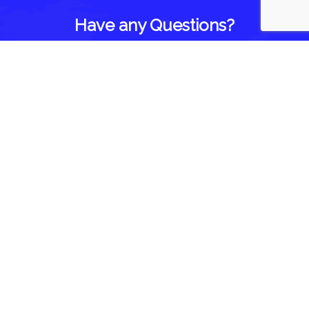
Have any Questions?
Home
About Us
Blog
Reviews
Follow Us On
Contact Us
1418 Brown Road
Brighton, IL 62012
844-935-3393