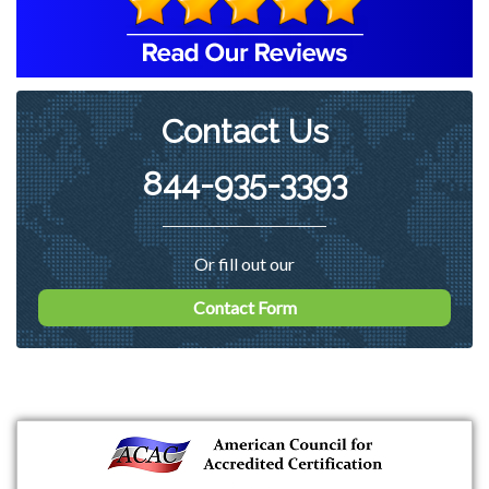
Contact Us
844-935-3393
Or fill out our
Contact Form