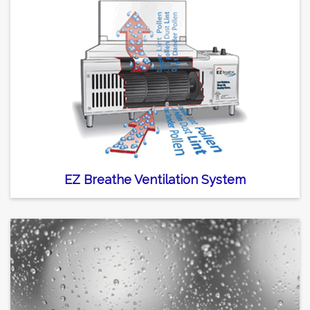
EZ Breathe Ventilation System