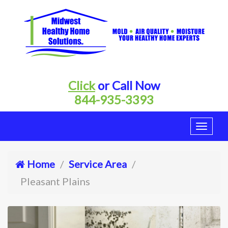
Click
or Call Now
844-935-3393
Home
Service Area
Pleasant Plains