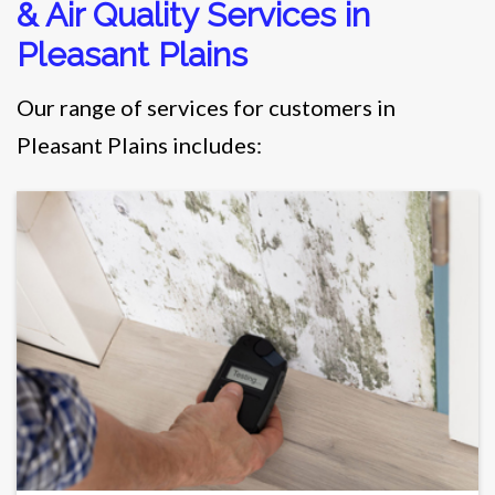
& Air Quality Services in
Pleasant Plains
Our range of services for customers in
Pleasant Plains includes: