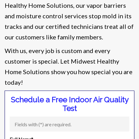
Healthy Home Solutions, our vapor barriers
and moisture control services stop mold in its
tracks and our certified technicians treat all of
our customers like family members.
With us, every job is custom and every
customer is special. Let Midwest Healthy
Home Solutions show you how special you are
today!
Schedule a Free Indoor Air Quality
Test
Fields with (
*
) are required.