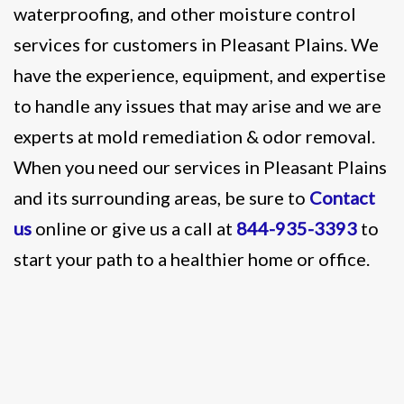
waterproofing, and other moisture control
services for customers in Pleasant Plains. We
have the experience, equipment, and expertise
to handle any issues that may arise and we are
experts at mold remediation & odor removal.
When you need our services in Pleasant Plains
and its surrounding areas, be sure to
Contact
us
online or give us a call at
844-935-3393
to
start your path to a healthier home or office.