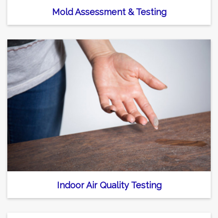
Mold Assessment & Testing
Indoor Air Quality Testing