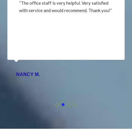
“The office staff is very helpful. Very satisfied
with service and would recommend. Thank you!”
NANCY M.