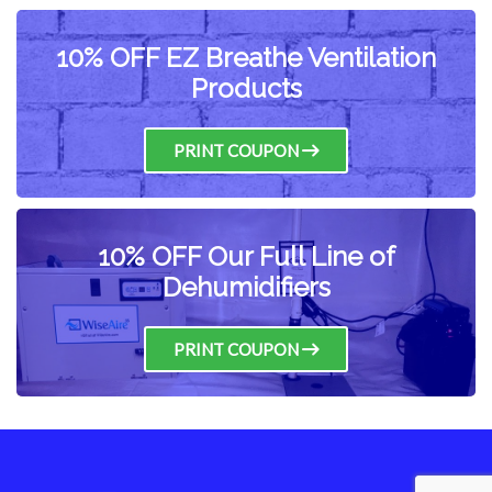
10% OFF EZ Breathe Ventilation
Products
PRINT COUPON
10% OFF Our Full Line of
Dehumidifiers
PRINT COUPON