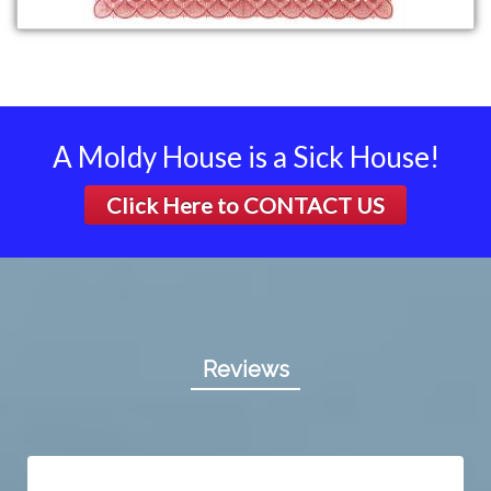
A Moldy House is a Sick House!
Click Here to
CONTACT US
Reviews