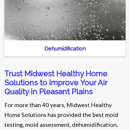
Dehumidification
Trust Midwest Healthy Home
Solutions to Improve Your Air
Quality in Pleasant Plains
For more than 40 years, Midwest Healthy
Home Solutions has provided the best mold
testing, mold assessment, dehumidification,