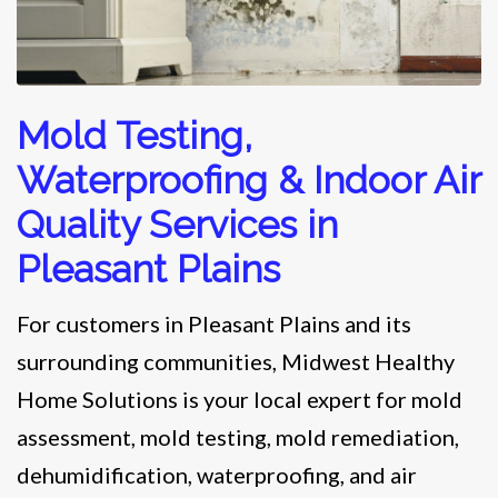
Mold Testing,
Waterproofing & Indoor Air
Quality Services in
Pleasant Plains
For customers in Pleasant Plains and its
surrounding communities, Midwest Healthy
Home Solutions is your local expert for mold
assessment, mold testing, mold remediation,
dehumidification, waterproofing, and air