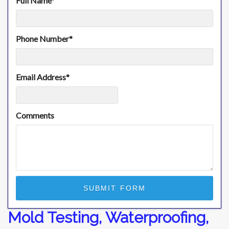
Full Name
*
Phone Number
*
Email Address
*
Comments
Mold Testing, Waterproofing,