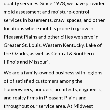
quality services. Since 1978, we have provided
mold assessment and moisture-control
services in basements, crawl spaces, and other
locations where mold is prone to grow in
Pleasant Plains and other cities we serve in
Greater St. Louis, Western Kentucky, Lake of
the Ozarks, as well as Central & Southern
Illinois and Missouri.
We are a family-owned business with legions
of of satisfied customers among the
homeowners, builders, architects, engineers,
and realty firms in Pleasant Plains and
throughout our service area. At Midwest