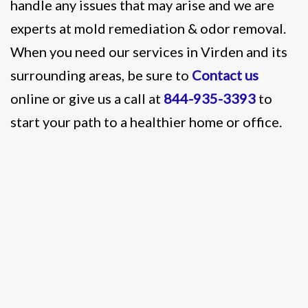
handle any issues that may arise and we are
experts at mold remediation & odor removal.
When you need our services in Virden and its
surrounding areas, be sure to
Contact us
online or give us a call at
844-935-3393
to
start your path to a healthier home or office.