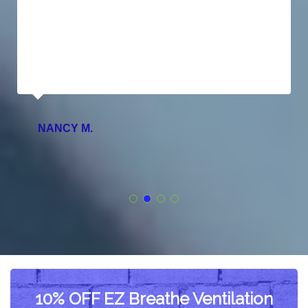
NANCY M.
10% OFF EZ Breathe Ventilation