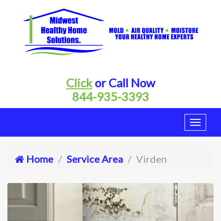
Click
or Call Now
844-935-3393
Home
Service Area
Virden