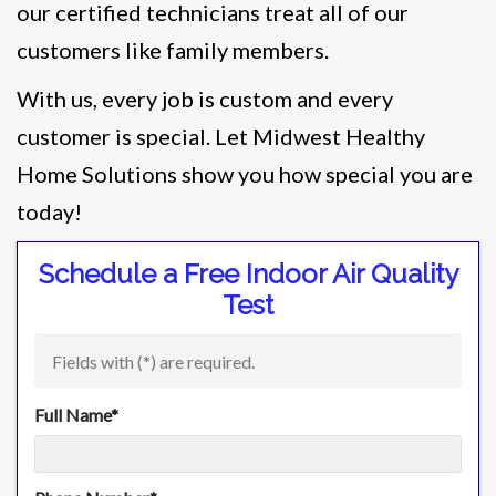
our certified technicians treat all of our
customers like family members.
With us, every job is custom and every
customer is special. Let Midwest Healthy
Home Solutions show you how special you are
today!
Schedule a Free Indoor Air Quality
Test
Fields with (
*
) are required.
Full Name
*