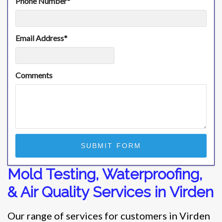
Phone Number
*
Email Address
*
Comments
Mold Testing, Waterproofing,
& Air Quality Services in Virden
Our range of services for customers in Virden