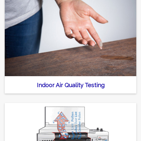
Indoor Air Quality Testing