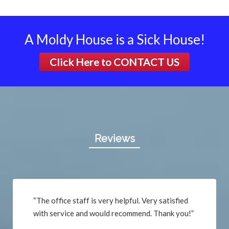
A Moldy House is a Sick House!
Click Here to
CONTACT US
Reviews
“The office staff is very helpful. Very satisfied
with service and would recommend. Thank you!”