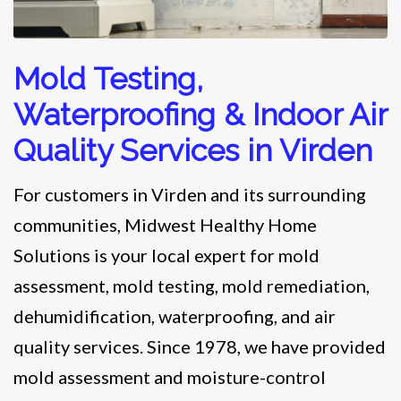
Mold Testing,
Waterproofing & Indoor Air
Quality Services in Virden
For customers in Virden and its surrounding
communities, Midwest Healthy Home
Solutions is your local expert for mold
assessment, mold testing, mold remediation,
dehumidification, waterproofing, and air
quality services. Since 1978, we have provided
mold assessment and moisture-control