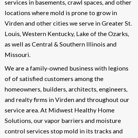
services in basements, crawl spaces, and other
locations where mold is prone to grow in
Virden and other cities we serve in Greater St.
Louis, Western Kentucky, Lake of the Ozarks,
as well as Central & Southern Illinois and
Missouri.
We are a family-owned business with legions
of of satisfied customers among the
homeowners, builders, architects, engineers,
and realty firms in Virden and throughout our
service area. At Midwest Healthy Home
Solutions, our vapor barriers and moisture
control services stop mold in its tracks and