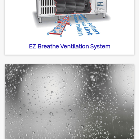
EZ Breathe Ventilation System