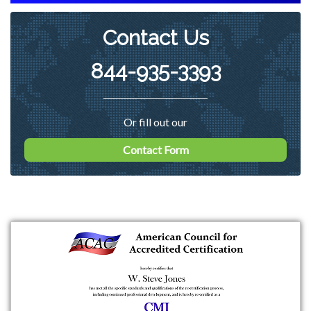
Contact Us
844-935-3393
Or fill out our
Contact Form