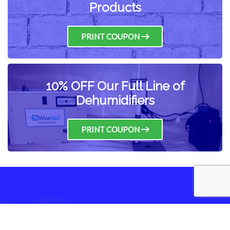
Products
PRINT COUPON
10% OFF Our Full Line of
Dehumidifiers
PRINT COUPON
Have any Questions?