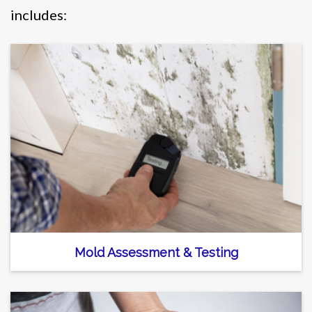
includes:
Mold Assessment & Testing