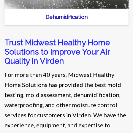
Dehumidification
Trust Midwest Healthy Home
Solutions to Improve Your Air
Quality in Virden
For more than 40 years, Midwest Healthy
Home Solutions has provided the best mold
testing, mold assessment, dehumidification,
waterproofing, and other moisture control
services for customers in Virden. We have the
experience, equipment, and expertise to