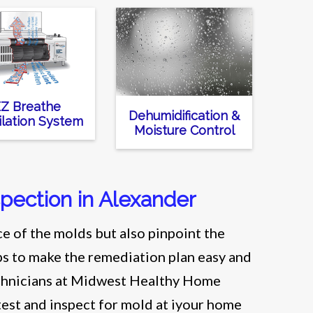
Z Breathe
Dehumidification &
ilation System
Moisture Control
spection in Alexander
e of the molds but also pinpoint the
lps to make the remediation plan easy and
technicians at Midwest Healthy Home
test and inspect for mold at iyour home