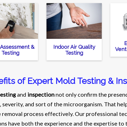
E
 Assessment &
Indoor Air Quality
Vent
Testing
Testing
fits of Expert Mold Testing & In
esting
and
inspection
not only confirm the presenc
, severity, and sort of the microorganism. That he
e removal process effectively. Our professional 
ons have both the experience and the expertise to 