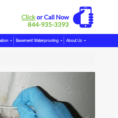
Click
or Call Now
844-935-3393
ation
Basement Waterproofing
About Us