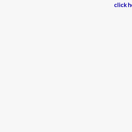
click 