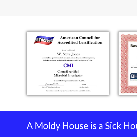
A Moldy House is a Sick Ho