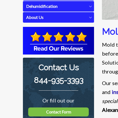
Dehumidification
About Us
Mol
Mold t
before
Soluti
Contact Us
throug
844-935-3393
Our se
and
in
Or fill out our
special
Alexa
Contact Form