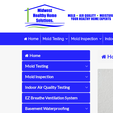
Home
Mold Testing
Mold Inspection
Indoo
Home
H
Mold Testing
Mold Inspection
Indoor Air Quality Testing
EZ Breathe Ventilation System
Basement Waterproofing