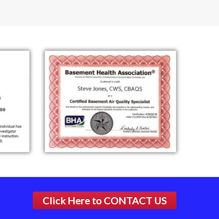
Click Here to
CONTACT US