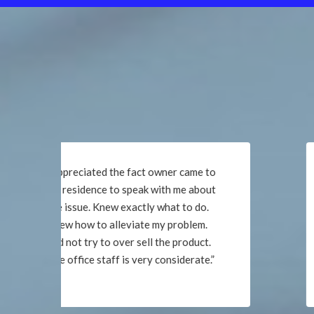
“The office staff is very helpful. Very
satisfied with service and would
recommend. Thank you!”