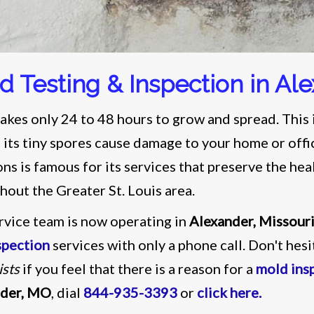
d Testing & Inspection in Al
akes only 24 to 48 hours to grow and spread. This i
 its tiny spores cause damage to your home or offi
ons is famous for its services that preserve the he
hout the Greater St. Louis area.
rvice team is now operating in
Alexander, Missour
spection
services with only a phone call. Don't hes
ists
if you feel that there is a reason for a
mold ins
nder, MO
, dial
844-935-3393
or
click here
.