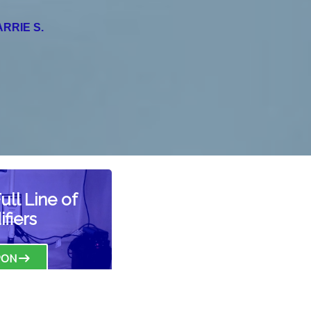
NORMAN F.
ll Line of
fiers
PON