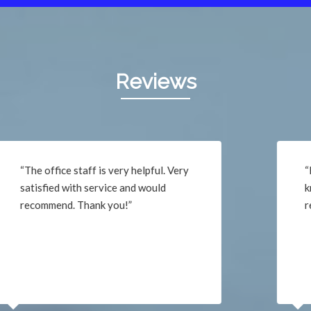
Reviews
“He was very professional,
knowledgeable, friendly and
respectful. Thank you!”