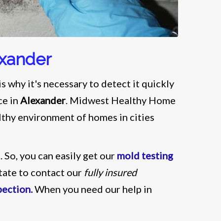
exander
s why it's necessary to detect it quickly
ce in
Alexander
. Midwest Healthy Home
althy environment of homes in cities
i
. So, you can easily get our
mold testing
itate to contact our
fully insured
pection.
When you need our help in