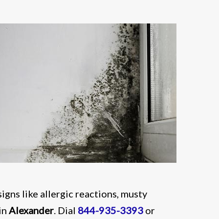
signs like allergic reactions, musty
in
Alexander
. Dial
844-935-3393
or