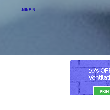
NANCY M.
10% OFF
Ventila
PRIN