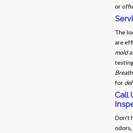
or offi
Serv
The lo
are eff
mold a
testin
Breath
for
deh
Call
Insp
Don't h
odors,