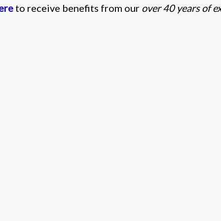
here
to receive benefits from our
over 40 years of e