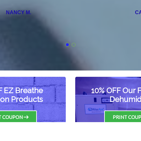
CARRIE S.
 EZ Breathe
10% OFF Our Fu
tion Products
Dehumidi
T COUPON
PRINT COU