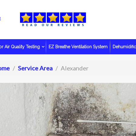
r Air Quality Testing
EZ Breathe Ventilation System
Dehumidific
ome
Service Area
Alexander