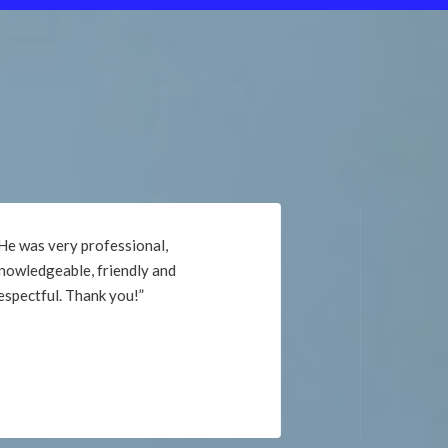
“Very professional. He took time to
explain the materials used, as well as
the repair process. Would highly
recommend. Thank you!”