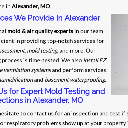
ce in
Alexander, MO
.
ices We Provide in Alexander
cal
mold & air quality experts
in our team
icient in providing top-notch services for
ssessment, mold testing
, and more. Our
g process is time-tested. We also
install EZ
e ventilation systems
and perform services
umidification
and
basement waterproofing
.
 Us for Expert Mold Testing and
ections in Alexander, MO
esitate to contact us for an inspection and test if 
 or respiratory problems show up at your property 