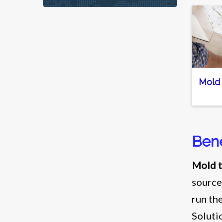
Mold
Bene
Mold t
source
run th
Soluti