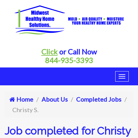
Click
or Call Now
844-935-3393
Home
About Us
Completed Jobs
Christy S.
Job completed for Christy