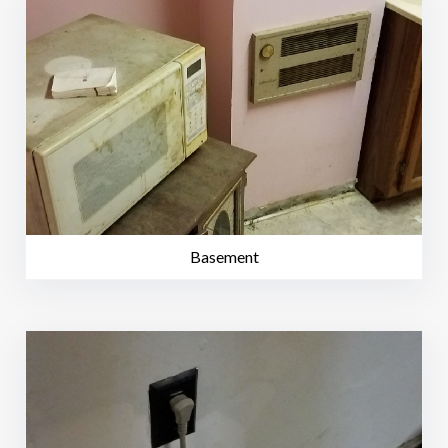
Basement