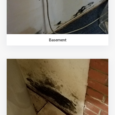
Basement