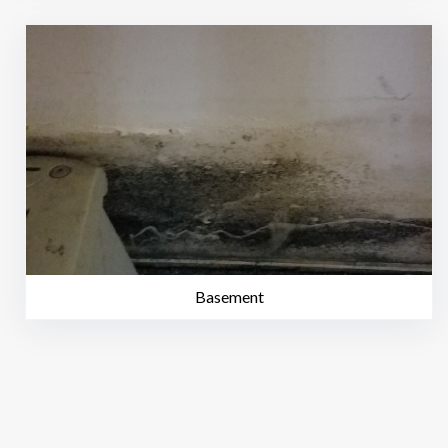
Basement