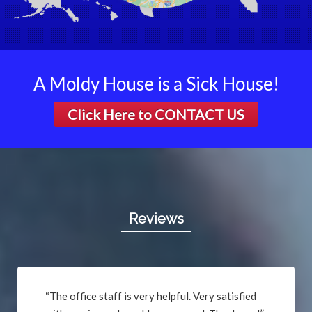
Berkeley
Bethalto
Beverly Hills
Black Jack
A Moldy House is a Sick House!
Bluffs
Click Here to
CONTACT US
Breckenridge Hills
Breese
Brentwood
Bridgeton
Brighton
Brinktown
Reviews
Brumley
Brussels
Buffalo
Bunker Hill
“The office staff is very helpful. Very satisfied
Byrnes Mill