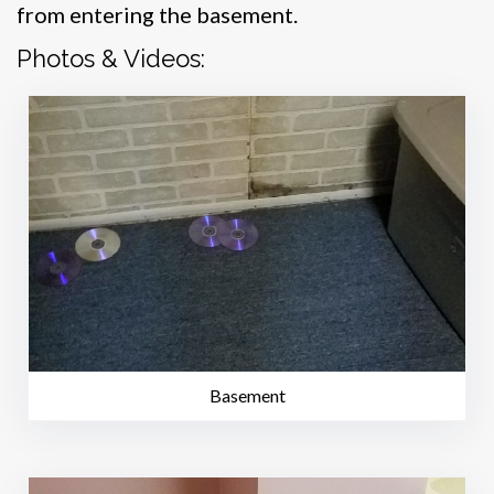
from entering the basement.
Photos & Videos:
Basement