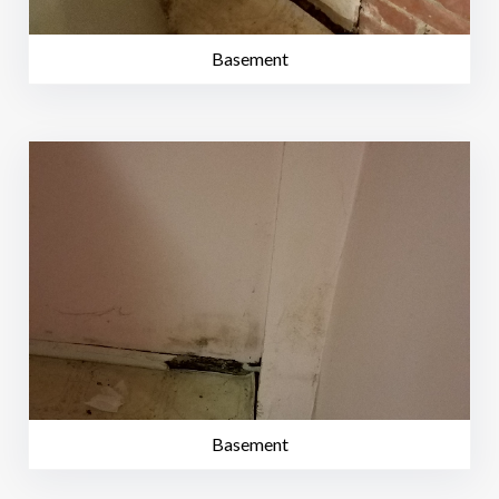
Basement
Basement