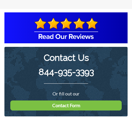
Contact Us
844-935-3393
Or fill out our
Contact Form