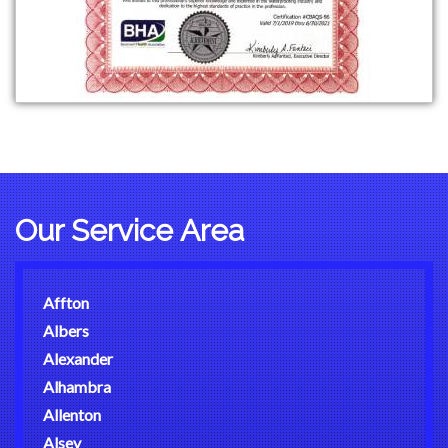
Our Service Area
Affton
Albers
Alexander
Alhambra
Allenton
Alsey