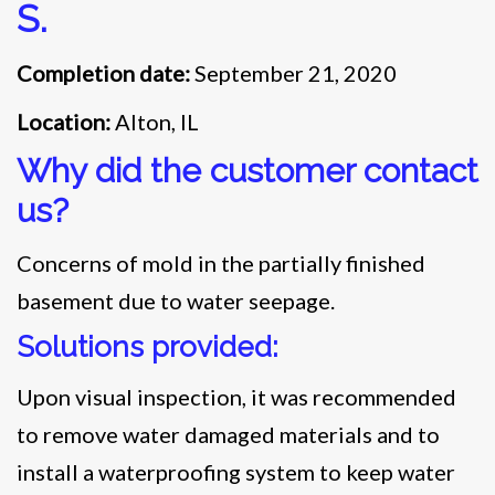
S.
Completion date:
September 21, 2020
Location:
Alton, IL
Why did the customer contact
us?
Concerns of mold in the partially finished
basement due to water seepage.
Solutions provided:
Upon visual inspection, it was recommended
to remove water damaged materials and to
install a waterproofing system to keep water