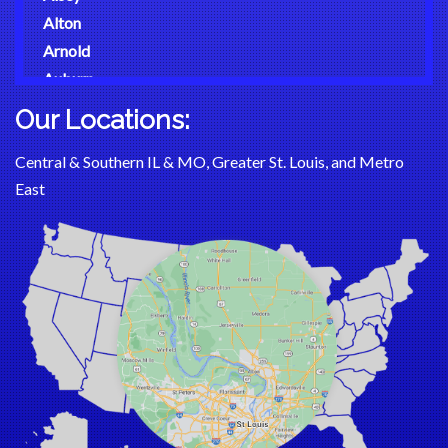
Alton
Arnold
Auburn
Augusta
Our Locations:
Aviston
Central & Southern IL & MO, Greater St. Louis, and Metro
Ballwin
East
Barnhart
Bartelso
Batchtown
Beckemeyer
Bella Vista
Belle
Bellefontaine Neighbors
Bellerive
Belleville
Benld