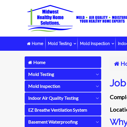
Home
Mold Testing
Mold Inspection
Indoo
Home
H
Mold Testing
Job
Mold Inspection
Comple
Indoor Air Quality Testing
Locati
EZ Breathe Ventilation System
Why 
Basement Waterproofing