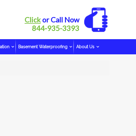
Click
or Call Now
844-935-3393
ation
Basement Waterproofing
About Us