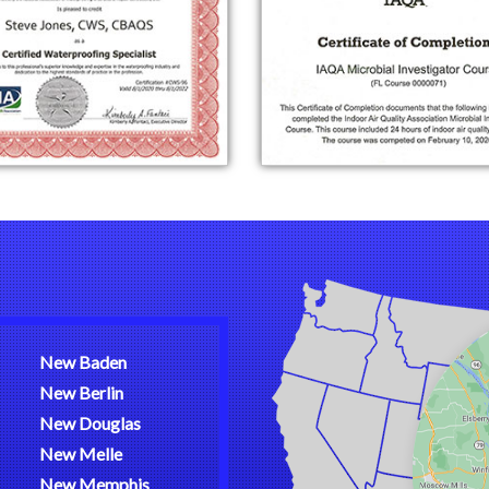
New Baden
New Berlin
New Douglas
New Melle
New Memphis