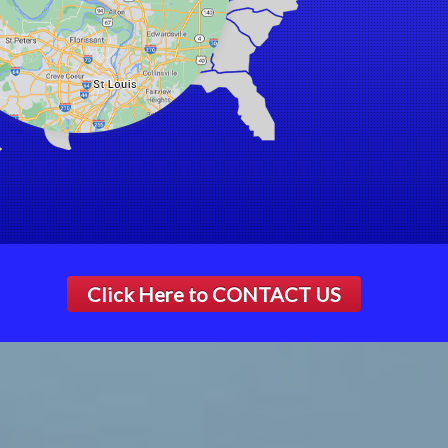
Click Here to
CONTACT US