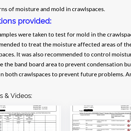
ns of moisture and mold in crawlspaces.
tions provided:
amples were taken to test for mold in the crawlspac
ended to treat the moisture affected areas of the 
paces. It was also recommended to control moistur
te the band board area to prevent condensation bu
 in both crawlspaces to prevent future problems. A
.
s & Videos: