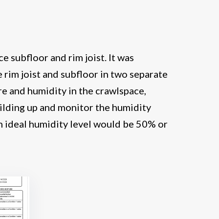
e subfloor and rim joist. It was
rim joist and subfloor in two separate
e and humidity in the crawlspace,
ilding up and monitor the humidity
n ideal humidity level would be 50% or