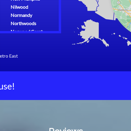
Nilwood
Normandy
Northwoods
Norwood Court
O Fallon
Oakland
etro East
Oakville
Olean
Olivette
Osage Beach
use!
Overland
Palmyra
Pasadena Hills
Pasadena Park
Patterson
Pawnee