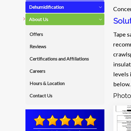
Dehumidification
Concer
About Us
Solu
Tape s
Offers
recomm
Reviews
crawls
Certifications and Affiliations
insula
Careers
levels
Hours & Location
below
Photo
Contact Us