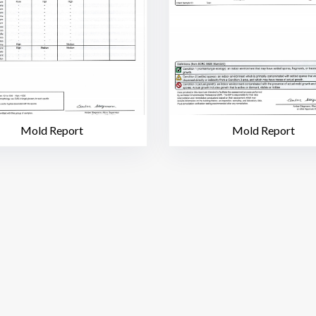
Mold Report
Mold Report