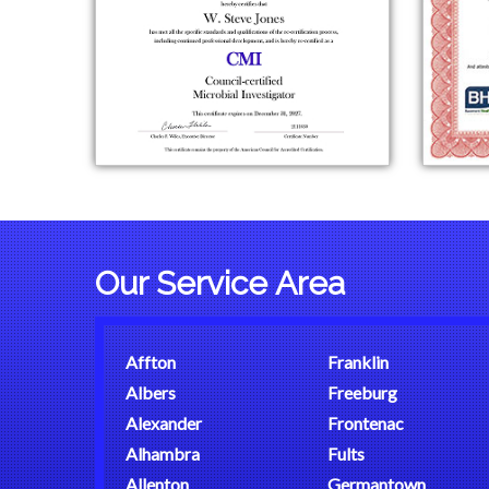
Our Service Area
Affton
Franklin
Albers
Freeburg
Alexander
Frontenac
Alhambra
Fults
Allenton
Germantown