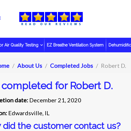
r Air Quality Testing
EZ Breathe Ventilation System
Dehumidific
ome
About Us
Completed Jobs
Robert D.
 completed for Robert D.
tion date:
December 21, 2020
on:
Edwardsville, IL
did the customer contact us?