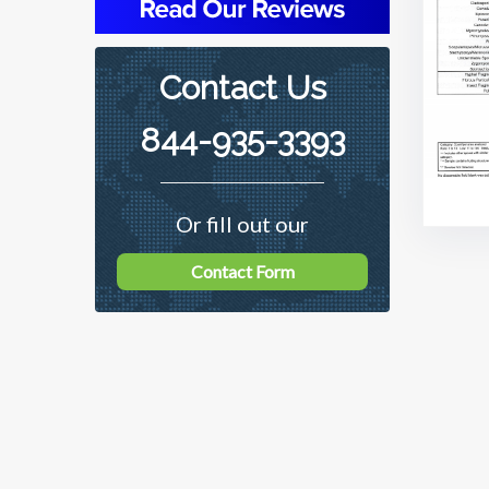
Contact Us
844-935-3393
Or fill out our
Contact Form